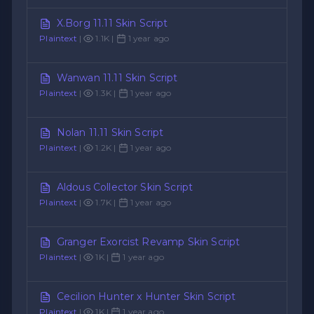
X.Borg 11.11 Skin Script
Plaintext
|
1.1K |
1 year ago
Wanwan 11.11 Skin Script
Plaintext
|
1.3K |
1 year ago
Nolan 11.11 Skin Script
Plaintext
|
1.2K |
1 year ago
Aldous Collector Skin Script
Plaintext
|
1.7K |
1 year ago
Granger Exorcist Revamp Skin Script
Plaintext
|
1K |
1 year ago
Cecilion Hunter x Hunter Skin Script
Plaintext
|
1K |
1 year ago