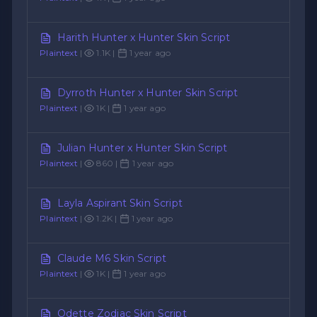
Harith Hunter x Hunter Skin Script
Plaintext
|
1.1K |
1 year ago
Dyrroth Hunter x Hunter Skin Script
Plaintext
|
1K |
1 year ago
Julian Hunter x Hunter Skin Script
Plaintext
|
860 |
1 year ago
Layla Aspirant Skin Script
Plaintext
|
1.2K |
1 year ago
Claude M6 Skin Script
Plaintext
|
1K |
1 year ago
Odette Zodiac Skin Script