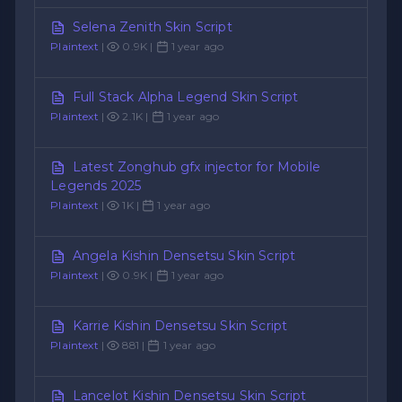
Selena Zenith Skin Script
Plaintext
|
0.9K |
1 year ago
Full Stack Alpha Legend Skin Script
Plaintext
|
2.1K |
1 year ago
Latest Zonghub gfx injector for Mobile
Legends 2025
Plaintext
|
1K |
1 year ago
Angela Kishin Densetsu Skin Script
Plaintext
|
0.9K |
1 year ago
Karrie Kishin Densetsu Skin Script
Plaintext
|
881 |
1 year ago
Lancelot Kishin Densetsu Skin Script