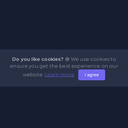
Do you like cookies?
🍪 We use cookies to
ensure you get the best experience on our
website.
Learn more
I agree
About PasteFly Online Notepad with Password
Encryption
PasteFly is a notepad online where you can store any text
or code for easy sharing. It helps to make it convenient to
share a large amount of text or code in secure way.