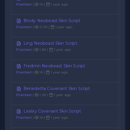
Plaintext
|
1K |
1 year ago
Brody Neobeast Skin Script
Plaintext
|
0.9K |
1 year ago
Ling Neobeast Skin Script
Plaintext
|
1.6K |
1 year ago
Fredrinn Neobeast Skin Script
Plaintext
|
1K |
1 year ago
Benedetta Covenant Skin Script
Plaintext
|
1.2K |
1 year ago
Lesley Covenant Skin Script
Plaintext
|
1K |
1 year ago