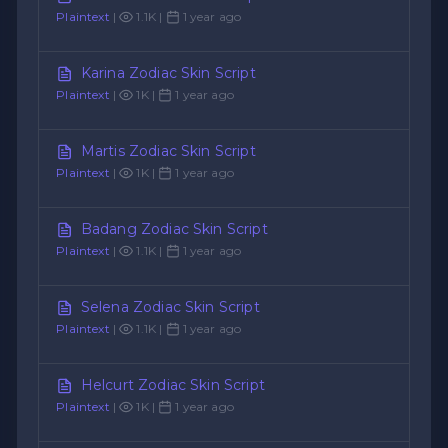
Plaintext
|
1.1K |
1 year ago
Karina Zodiac Skin Script
Plaintext
|
1K |
1 year ago
Martis Zodiac Skin Script
Plaintext
|
1K |
1 year ago
Badang Zodiac Skin Script
Plaintext
|
1.1K |
1 year ago
Selena Zodiac Skin Script
Plaintext
|
1.1K |
1 year ago
Helcurt Zodiac Skin Script
Plaintext
|
1K |
1 year ago