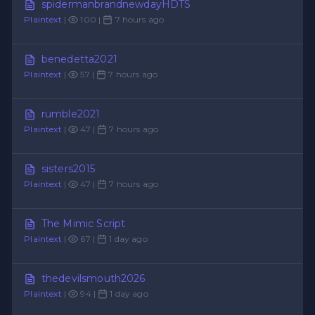
spidermanbrandnewdayHDTS
Plaintext
|
100 |
7 hours ago
benedetta2021
Plaintext
|
57 |
7 hours ago
rumble2021
Plaintext
|
47 |
7 hours ago
sisters2015
Plaintext
|
47 |
7 hours ago
The Mimic Script
Plaintext
|
67 |
1 day ago
thedevilsmouth2026
Plaintext
|
94 |
1 day ago