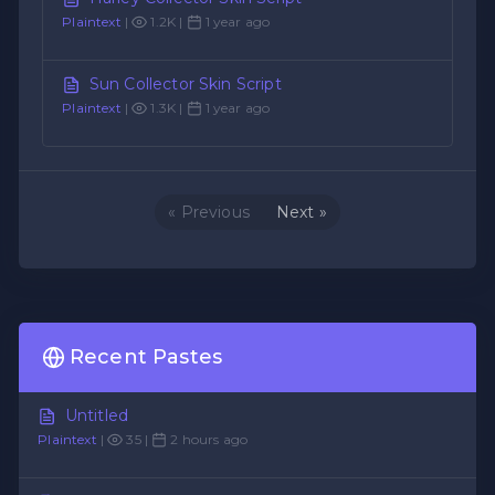
Plaintext
|
1.2K |
1 year ago
Sun Collector Skin Script
Plaintext
|
1.3K |
1 year ago
« Previous
Next »
Recent Pastes
Untitled
Plaintext
|
35 |
2 hours ago