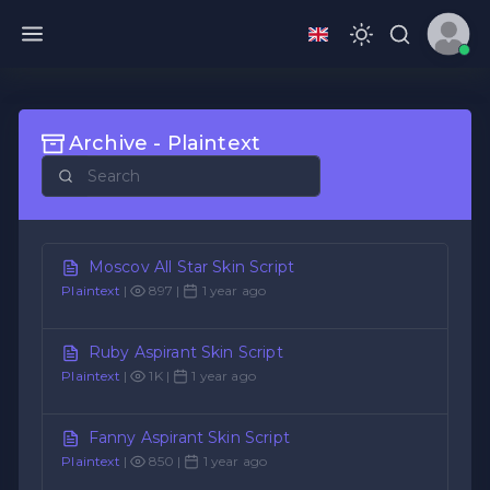
Archive - Plaintext
Moscov All Star Skin Script
Plaintext
|
897 |
1 year ago
Ruby Aspirant Skin Script
Plaintext
|
1K |
1 year ago
Fanny Aspirant Skin Script
Plaintext
|
850 |
1 year ago