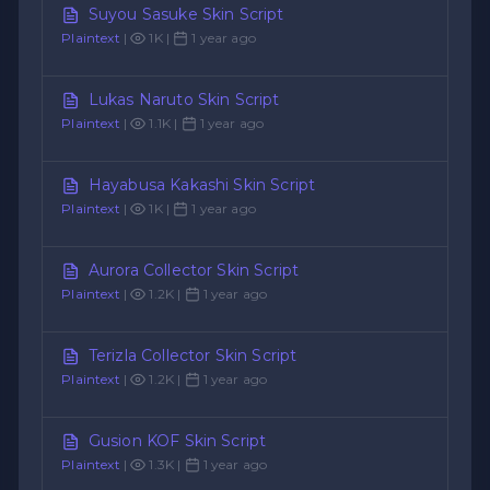
Suyou Sasuke Skin Script
Plaintext
|
1K |
1 year ago
Lukas Naruto Skin Script
Plaintext
|
1.1K |
1 year ago
Hayabusa Kakashi Skin Script
Plaintext
|
1K |
1 year ago
Aurora Collector Skin Script
Plaintext
|
1.2K |
1 year ago
Terizla Collector Skin Script
Plaintext
|
1.2K |
1 year ago
Gusion KOF Skin Script
Plaintext
|
1.3K |
1 year ago