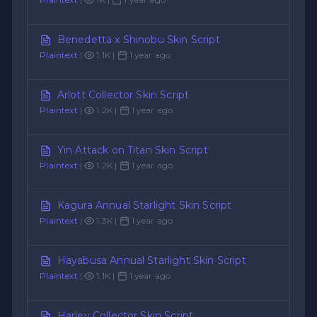
Benedetta x Shinobu Skin Script
Plaintext
|
1.1K |
1 year ago
Arlott Collector Skin Script
Plaintext
|
1.2K |
1 year ago
Yin Attack on Titan Skin Script
Plaintext
|
1.2K |
1 year ago
Kagura Annual Starlight Skin Script
Plaintext
|
1.3K |
1 year ago
Hayabusa Annual Starlight Skin Script
Plaintext
|
1.1K |
1 year ago
Harley Collector Skin Script