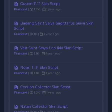
Gusion 11.11 Skin Script
Plaintext
|
1.2K |
1 year ago
Badang Saint Seiya Sagittarius Seiya Skin
Script
Plaintext
|
1K |
1 year ago
Valir Saint Seiya Leo Ikki Skin Script
Plaintext
|
1.1K |
1 year ago
Nolan 11.11 Skin Script
Plaintext
|
1.1K |
1 year ago
Cecilion Collector Skin Script
Plaintext
|
1.2K |
1 year ago
Natan Collector Skin Script
Plaintext
|
1K |
1 year ago