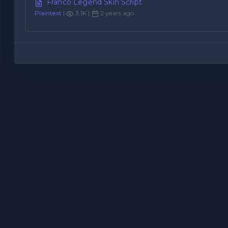
Franco Legend Skin Script
Plaintext
|
3.1K |
2 years ago