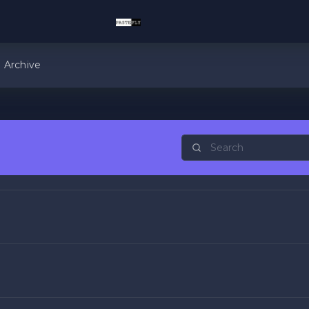
Archive