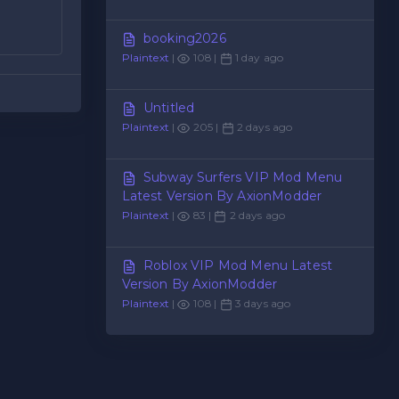
booking2026
Plaintext
|
108 |
1 day ago
Untitled
Plaintext
|
205 |
2 days ago
Subway Surfers VIP Mod Menu
Latest Version By AxionModder
Plaintext
|
83 |
2 days ago
Roblox VIP Mod Menu Latest
Version By AxionModder
Plaintext
|
108 |
3 days ago