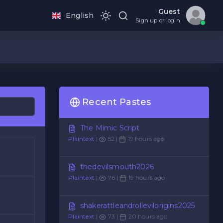
Guest
English
Sign up or login
Recent Pastes
The Mimic Script
Plaintext
|
52 |
19 hours ago
thedevilsmouth2026
Plaintext
|
76 |
19 hours ago
shakerattleandrollevilorigins2025
Plaintext
|
73 |
20 hours ago