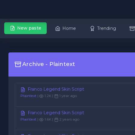
New paste
Home
Trending
Archive - Plaintext
Franco Legend Skin Script
Plaintext
|
1.2K |
1 year ago
Franco Legend Skin Script
Plaintext
|
1.6K |
2 years ago