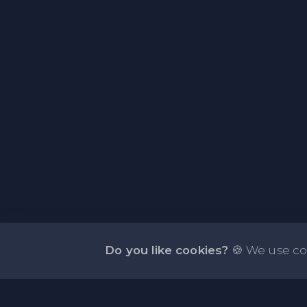
Do you like cookies?
🍪 We use co
About PasteFly Online Notepad with Passwo
Encryption