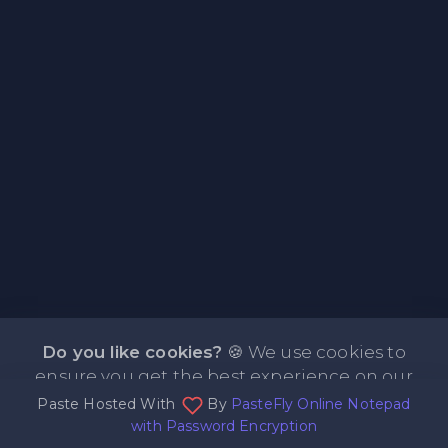
Do you like cookies?
🍪 We use cookies to
ensure you get the best experience on our
Paste Hosted With
By
PasteFly Online Notepad
website.
Learn more
I agree
with Password Encryption