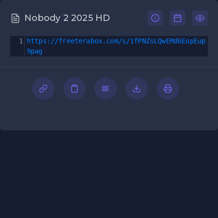
Nobody 2 2025 HD
1
https://freeterabox.com/s/1fPNZsLQwEMd6EopEup
9pag