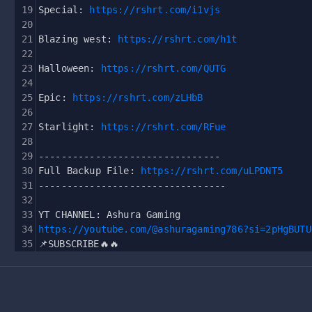
19
Special: 
https://rshrt.com/i1vjs
20
21
Blazing west: 
https://rshrt.com/h1t
22
23
Halloween: 
https://rshrt.com/QUTG
24
25
Epic: 
https://rshrt.com/zLHbB
26
27
Starlight: 
https://rshrt.com/RFue
28
29
--------------------------------
30
Full Backup File: 
https://rshrt.com/uLPDNT5
31
---------------------------------
32
33
YT CHANNEL: Ashura Gaming
34
https://youtube.com/@ashuragaming786?si=2pHgBUTU
35
📌SUBSCRIBE🔥🔥