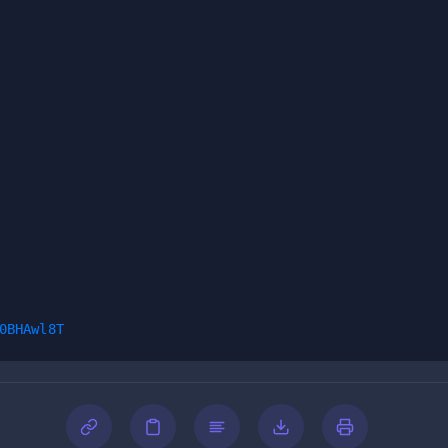
0BHAwl8T