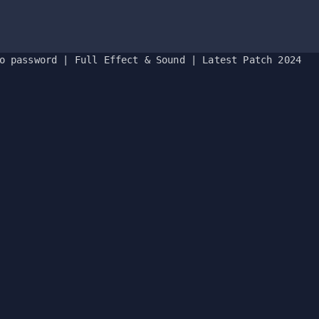
o password | Full Effect & Sound | Latest Patch 2024