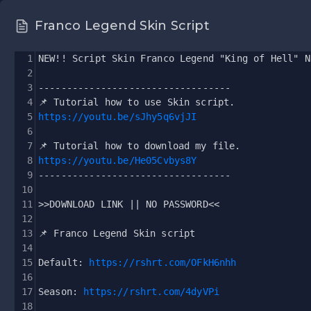
Franco Legend Skin Script
1
NEW!! Script Skin Franco Legend "King of Hell" N
2
3
----------------------------------
4
📌 Tutorial how to use Skin script.
5
https://youtu.be/sJhy5q6vjJI
6
7
📌 Tutorial how to download my file.
8
https://youtu.be/He05Cvbys8Y
9
----------------------------------
10
11
>>DOWNLOAD LINK || NO PASSWORD<<
12
13
📌 Franco Legend Skin script 
14
15
Default: 
https://rshrt.com/OFkH6nhh
16
17
Season: 
https://rshrt.com/4dyVPi
18