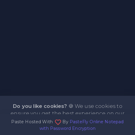
Do you like cookies?
🍪 We use cookies to
ensure you get the best experience on our
Paste Hosted With
By
PasteFly Online Notepad
website.
Learn more
I agree
with Password Encryption