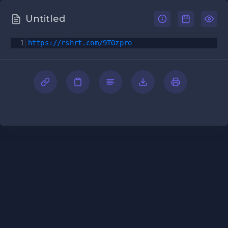
Untitled
1
https://rshrt.com/9TOzpro