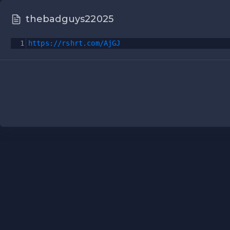
thebadguys22025
1
https://rshrt.com/AjGJ