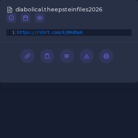
diabolical.theepsteinfiles2026
1
https://rshrt.com/6jBHd0yH