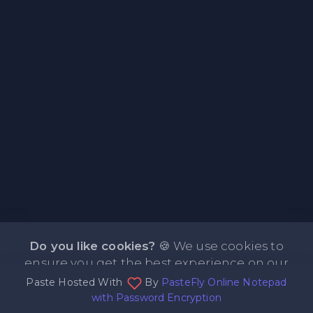
Do you like cookies?
🍪 We use cookies to
ensure you get the best experience on our
Paste Hosted With
By
PasteFly Online Notepad
website.
Learn more
I agree
with Password Encryption