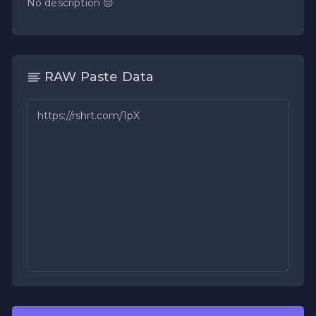
No description 😔
RAW Paste Data