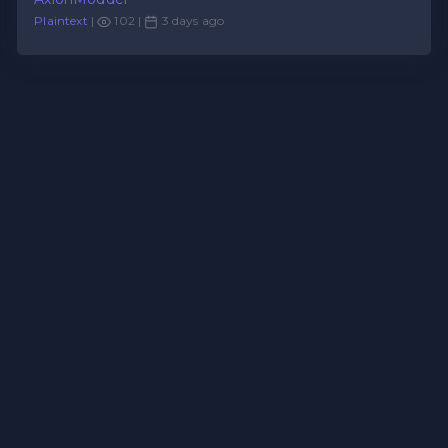
Plaintext
|
102 |
3 days ago