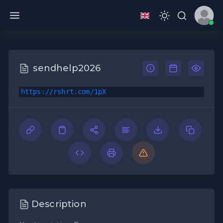
sendhelp2026
https://rshrt.com/1pX
Description