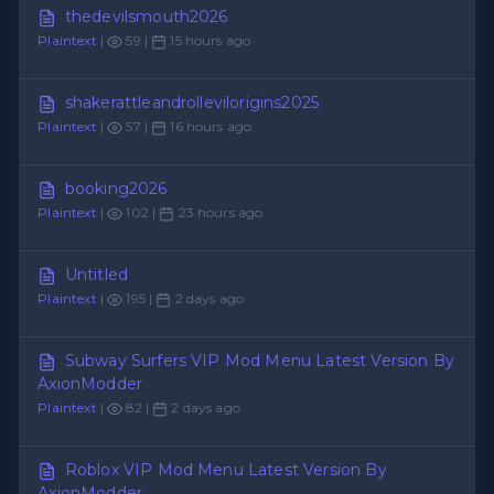
thedevilsmouth2026
Plaintext
|
59 |
15 hours ago
shakerattleandrollevilorigins2025
Plaintext
|
57 |
16 hours ago
booking2026
Plaintext
|
102 |
23 hours ago
Untitled
Plaintext
|
195 |
2 days ago
Subway Surfers VIP Mod Menu Latest Version By
AxionModder
Plaintext
|
82 |
2 days ago
Roblox VIP Mod Menu Latest Version By
AxionModder