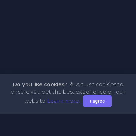
Do you like cookies?
🍪 We use cookies to
ensure you get the best experience on our
website.
Learn more
I agree
About PasteFly Online Notepad with Password
Encryption