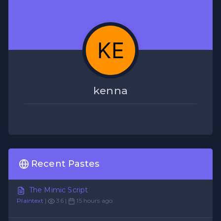
kenna
Recent Pastes
The Mimic Script
Plaintext
|
36 |
15 hours ago