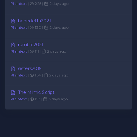
Plaintext
|
225 |
2 days ago
benedetta2021
Plaintext
|
130 |
2 days ago
rumble2021
Plaintext
|
111 |
2 days ago
sisters2015
Plaintext
|
164 |
2 days ago
The Mimic Script
Plaintext
|
153 |
3 days ago