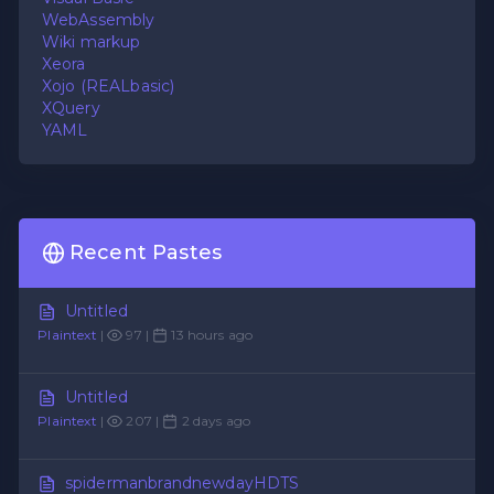
WebAssembly
Wiki markup
Xeora
Xojo (REALbasic)
XQuery
YAML
Recent Pastes
Untitled
Plaintext
|
97 |
13 hours ago
Untitled
Plaintext
|
207 |
2 days ago
spidermanbrandnewdayHDTS