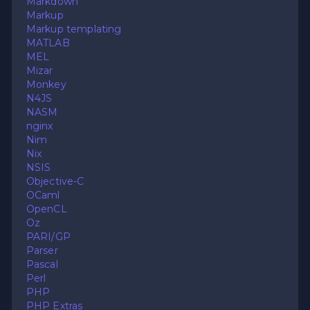
Markdown
Markup
Markup templating
MATLAB
MEL
Mizar
Monkey
N4JS
NASM
nginx
Nim
Nix
NSIS
Objective-C
OCaml
OpenCL
Oz
PARI/GP
Parser
Pascal
Perl
PHP
PHP Extras