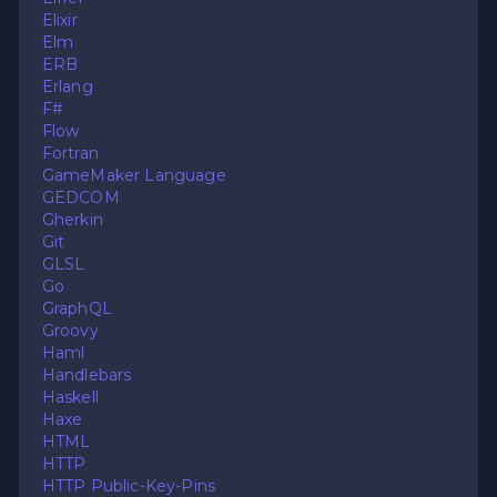
Elixir
Elm
ERB
Erlang
F#
Flow
Fortran
GameMaker Language
GEDCOM
Gherkin
Git
GLSL
Go
GraphQL
Groovy
Haml
Handlebars
Haskell
Haxe
HTML
HTTP
HTTP Public-Key-Pins