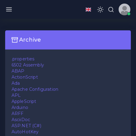
Archive
.properties
6502 Assembly
ABAP
ActionScript
Ada
Apache Configuration
APL
AppleScript
Arduino
ARFF
AsciiDoc
ASP.NET (C#)
AutoHotKey