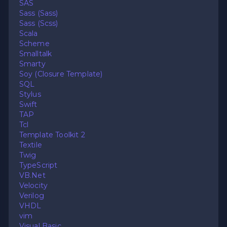
SAS
Sass (Sass)
Sass (Scss)
Scala
Scheme
Smalltalk
Smarty
Soy (Closure Template)
SQL
Stylus
Swift
TAP
Tcl
Template Toolkit 2
Textile
Twig
TypeScript
VB.Net
Velocity
Verilog
VHDL
vim
Visual Basic