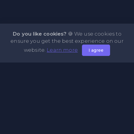
Do you like cookies?
🍪 We use cookies to
ensure you get the best experience on our
website.
Learn more
I agree
About PasteFly Online Notepad with Password
Encryption
PasteFly is a notepad online where you can store any text
or code for easy sharing. It helps to make it convenient to
share a large amount of text or code in secure way.
Pages