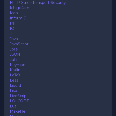
HTTP Strict-Transport-Security
IchigoJam
Icon
Inform 7
INI
IO
J
Java
JavaScript
Jolie
JSON
Julia
Keyman
Kotlin
LaTeX
Less
Liquid
Lisp
LiveScript
LOLCODE
Lua
Makefile