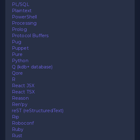
PL/SQL
Plaintext
PowerShell
Processing
Prolog
Protocol Buffers
Pug
Puppet
Pure
Python
Q (kdb+ database)
Qore
R
React JSX
React TSX
Reason
Ren'py
reST (reStructuredText)
Rip
Roboconf
Ruby
Rust