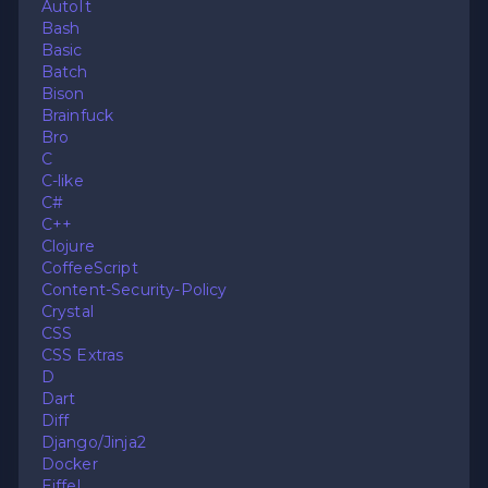
AutoIt
Bash
Basic
Batch
Bison
Brainfuck
Bro
C
C-like
C#
C++
Clojure
CoffeeScript
Content-Security-Policy
Crystal
CSS
CSS Extras
D
Dart
Diff
Django/Jinja2
Docker
Eiffel