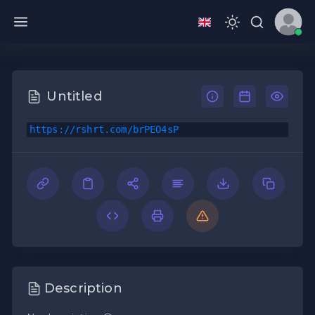
Untitled
https://rshrt.com/brPEO4sP
Description