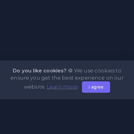
Do you like cookies?
🍪 We use cookies to
ensure you get the best experience on our
website.
Learn more
I agree
About PasteFly Online Notepad with Password
Encryption
PasteFly is a notepad online where you can store any text