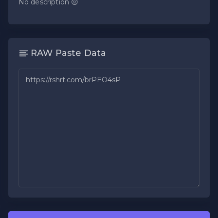
No description 😔
RAW Paste Data