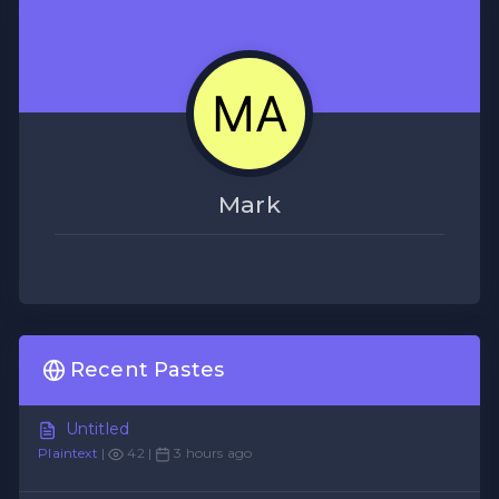
Mark
Recent Pastes
Untitled
Plaintext
|
42 |
3 hours ago