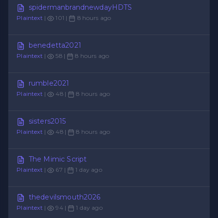
spidermanbrandnewdayHDTS
Plaintext
|
101 |
8 hours ago
benedetta2021
Plaintext
|
58 |
8 hours ago
rumble2021
Plaintext
|
48 |
8 hours ago
sisters2015
Plaintext
|
48 |
8 hours ago
The Mimic Script
Plaintext
|
67 |
1 day ago
thedevilsmouth2026
Plaintext
|
94 |
1 day ago