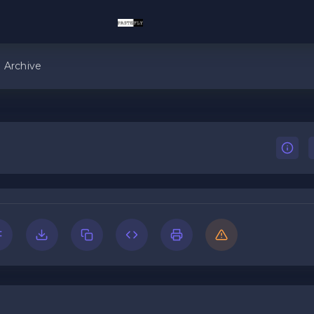
Archive