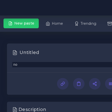
New paste
Home
Trending
Untitled
no
Description