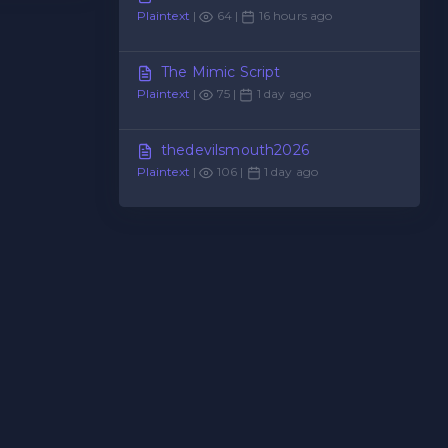
Plaintext
|
64 |
16 hours ago
The Mimic Script
Plaintext
|
75 |
1 day ago
thedevilsmouth2026
Plaintext
|
106 |
1 day ago