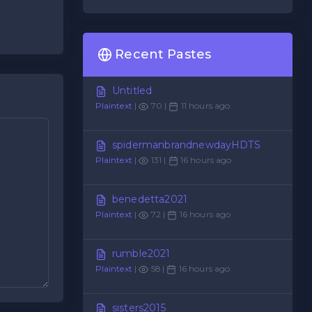
Recent Pastes
Untitled
Plaintext
|
70 |
11 hours ago
spidermanbrandnewdayHDTS
Plaintext
|
131 |
16 hours ago
benedetta2021
Plaintext
|
72 |
16 hours ago
rumble2021
Plaintext
|
58 |
16 hours ago
sisters2015