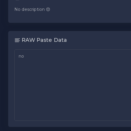
No description 😔
RAW Paste Data