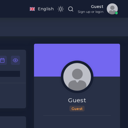
Guest
English
Sign up or login
Guest
Guest