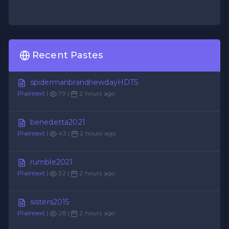
Recent Pastes
spidermanbrandnewdayHDTS
Plaintext
|
79 |
2 hours ago
benedetta2021
Plaintext
|
43 |
2 hours ago
rumble2021
Plaintext
|
32 |
2 hours ago
sisters2015
Plaintext
|
28 |
2 hours ago