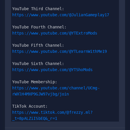
YouTube Third Channel: 
https://www.youtube.com/@JulianGameplay17
YouTube Fourth Channel: 
https://www.youtube.com/@YTExtroMods
YouTube Fifth Channel:
https://www.youtube.com/@YTLearnWithMe19
YouTube Sixth Channel: 
https://www.youtube.com/@YTShoMods
YouTube Membership: 
https://www.youtube.com/channel/UCmg-
rWXlH4MXP9GJW97vjbg/join
TikTok Account: 
https://www.tiktok.com/@frezzy.ml?
_t=8pALZiISbEQ&_r=1