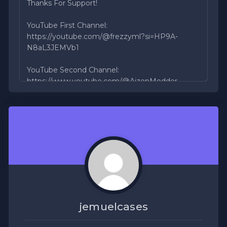
jemuelcases