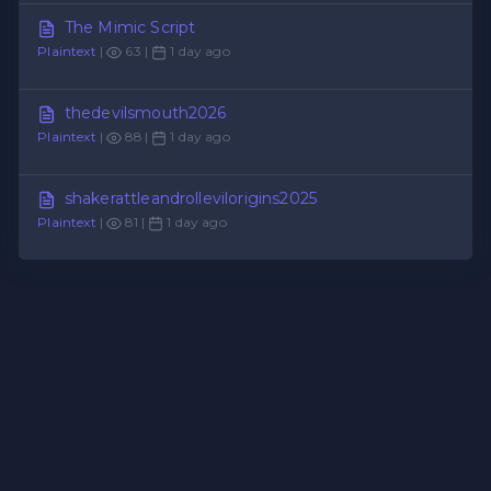
The Mimic Script
Plaintext
|
63 |
1 day ago
thedevilsmouth2026
Plaintext
|
88 |
1 day ago
shakerattleandrollevilorigins2025
Plaintext
|
81 |
1 day ago