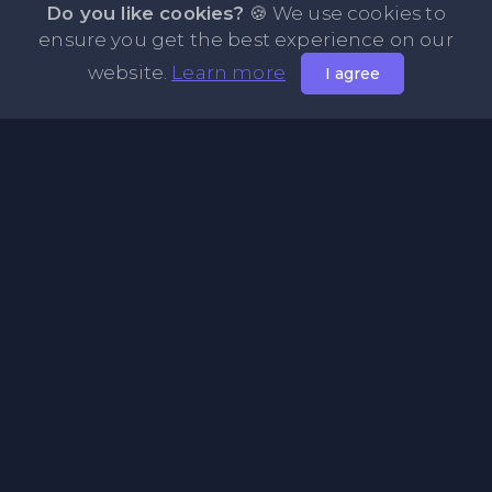
Do you like cookies?
🍪 We use cookies to
ensure you get the best experience on our
website.
Learn more
I agree
About PasteFly Online Notepad with Password
Encryption
PasteFly is a notepad online where you can store any text
or code for easy sharing. It helps to make it convenient to
share a large amount of text or code in secure way.
Pages
About Us
Privacy Policy
Terms & Condition