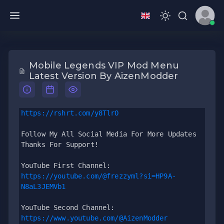
Mobile Legends VIP Mod Menu
Latest Version By AizenModder
https://rshrt.com/y8TlrO
Follow My All Social Media For More Updates 
Thanks For Support!
YouTube First Channel: 
https://youtube.com/@frezzyml?si=HP9A-
N8aL3JEMVb1
YouTube Second Channel: 
https://www.youtube.com/@AizenModder