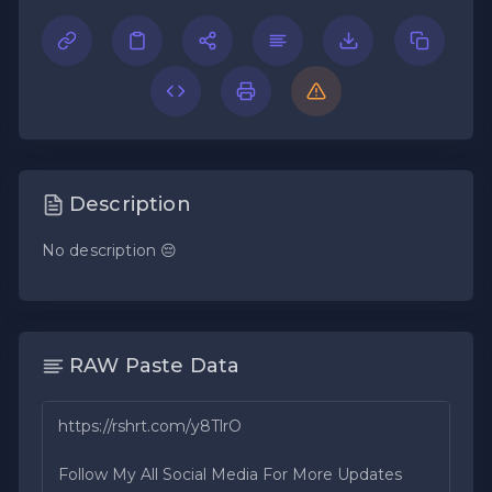
Description
No description 😔
RAW Paste Data