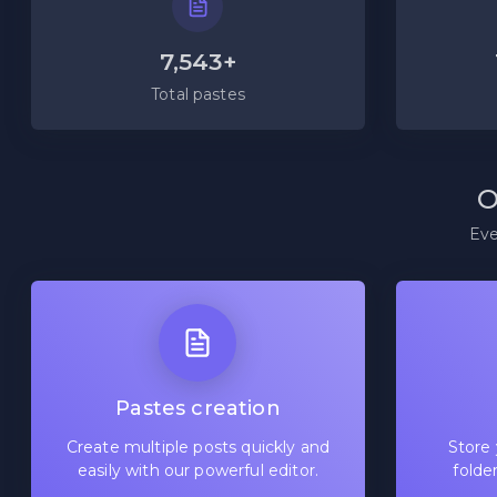
7,543+
Total pastes
O
Eve
Pastes creation
Create multiple posts quickly and
Store 
easily with our powerful editor.
folde