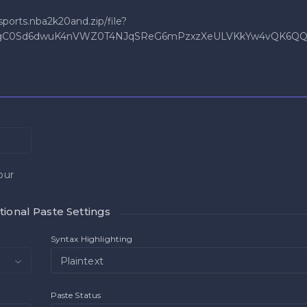
our
ional Paste Settings
Syntax Highlighting
Plaintext
Paste Status