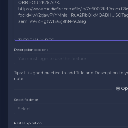
Description (optional)
Tips: It is good practice to add Title and Description to y
note.
Opt
Select folder or
Select
Paste Expiration