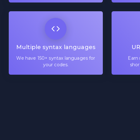
Multiple syntax languages
UR
We have 150+ syntax languages for
Earn 
your codes.
shor