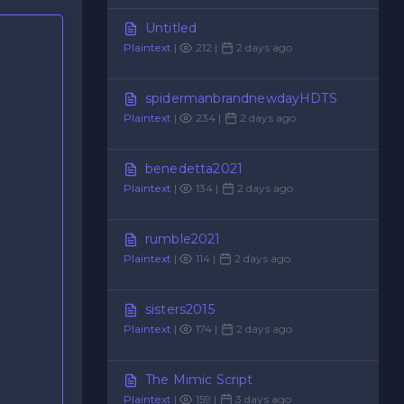
Untitled
Plaintext
|
212 |
2 days ago
spidermanbrandnewdayHDTS
Plaintext
|
234 |
2 days ago
benedetta2021
Plaintext
|
134 |
2 days ago
rumble2021
Plaintext
|
114 |
2 days ago
sisters2015
Plaintext
|
174 |
2 days ago
The Mimic Script
Plaintext
|
159 |
3 days ago