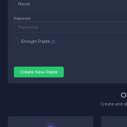
Password
Encrypt Paste
Create New Paste
O
Create and sh