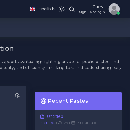
Guest
English
Sign up or login
tion
supports syntax highlighting, private or public pastes, and
, security, and efficiency—making text and code sharing easy
Recent Pastes
Untitled
Plaintext
|
129 |
17 hours ago