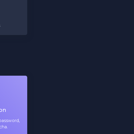
s
ion
password,
cha.