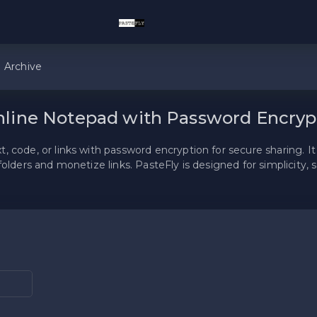
Archive
nline Notepad with Password Encryp
 code, or links with password encryption for secure sharing. It 
folders and monetize links. PasteFly is designed for simplicity