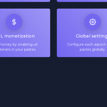
L monetization
Global settin
money by enabling url
Configure each aspect 
teners in your pastes.
pastes globally.