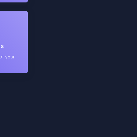
gs
of your