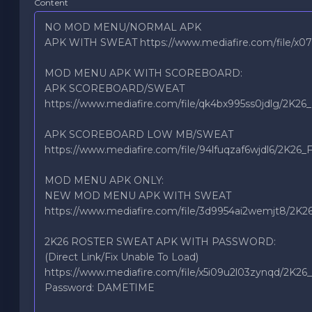
Content