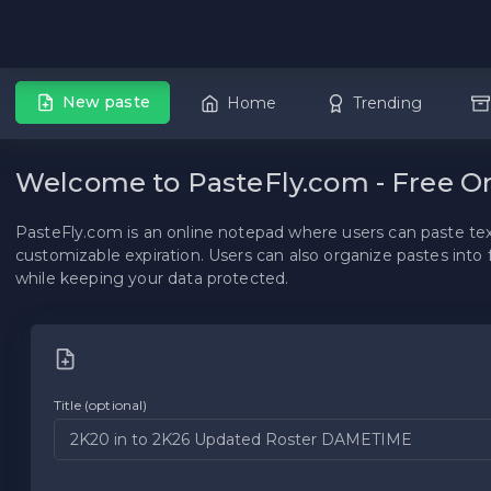
New paste
Home
Trending
Welcome to PasteFly.com - Free O
PasteFly.com is an online notepad where users can paste text,
customizable expiration. Users can also organize pastes into 
while keeping your data protected.
Title (optional)