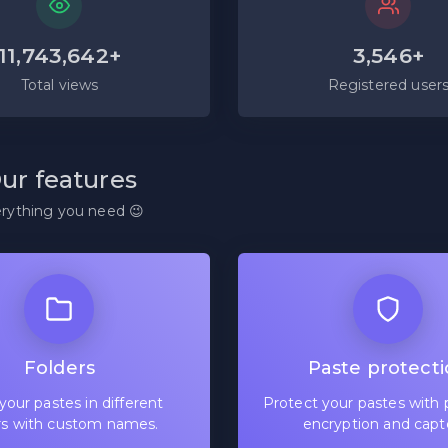
11,743,642+
3,546+
Total views
Registered user
ur features
rything you need 😉
Folders
Paste protect
your pastes in different
Protect your pastes with 
rs with custom names.
encryption and capt