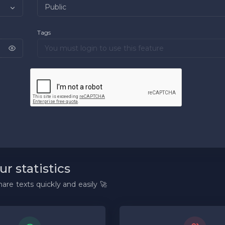
Tags
ur statistics
are texts quickly and easily 🚀