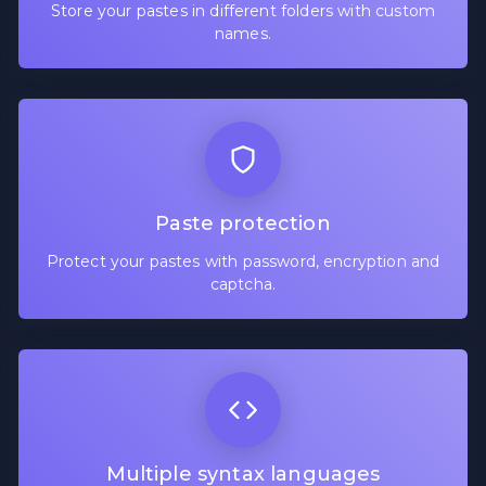
Store your pastes in different folders with custom
names.
Paste protection
Protect your pastes with password, encryption and
captcha.
Multiple syntax languages