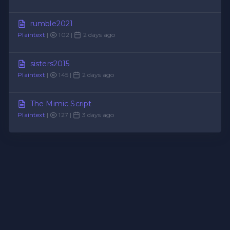
rumble2021
Plaintext
|
102 |
2 days ago
sisters2015
Plaintext
|
145 |
2 days ago
The Mimic Script
Plaintext
|
127 |
3 days ago