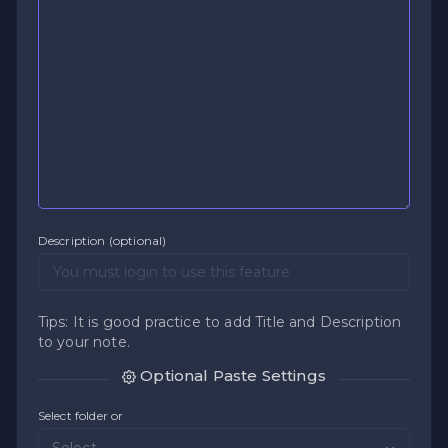
Description (optional)
Tips: It is good practice to add Title and Description
to your note.
Optional Paste Settings
Select folder or
Select