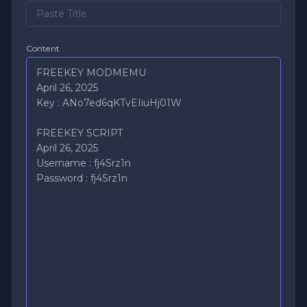
Content