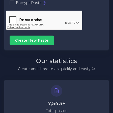
Encrypt Paste
Create New Paste
Our statistics
Create and share texts quickly and easily 🚀
7,543+
Total pastes