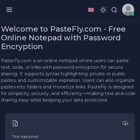
Welcome to PasteFly.com - Free
Online Notepad with Password
Encryption
PasteFly.com is an online notepad where users can paste
text, code, or links with password encryption for secure
sharing. It supports syntax highlighting, private or public
pastes, and customizable expiration. Users can also organize
pastes into folders and monetize links. PasteFly is designed
for simplicity, security, and efficiency—making text and code
sharing easy while keeping your data protected.
Title (optional)