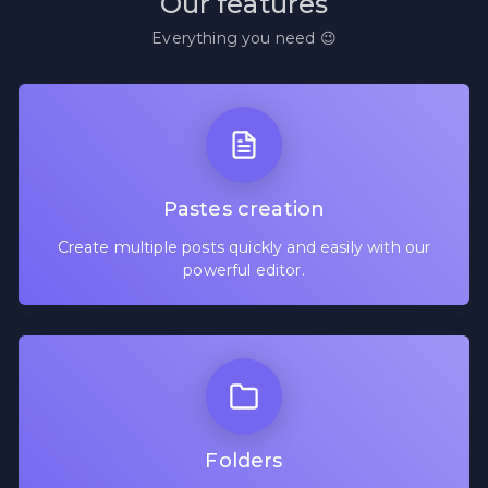
Our features
Everything you need 😉
Pastes creation
Create multiple posts quickly and easily with our
powerful editor.
Folders