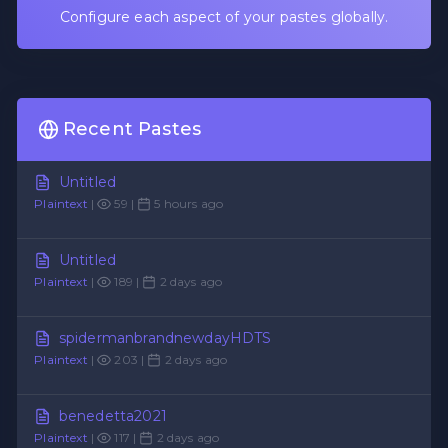
Configure each aspect of your pastes globally.
Recent Pastes
Untitled
Plaintext
|
59 |
5 hours ago
Untitled
Plaintext
|
189 |
2 days ago
spidermanbrandnewdayHDTS
Plaintext
|
203 |
2 days ago
benedetta2021
Plaintext
|
117 |
2 days ago