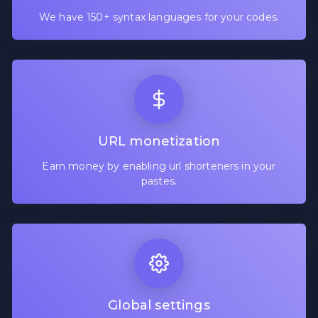
We have 150+ syntax languages for your codes.
URL monetization
Earn money by enabling url shorteners in your
pastes.
Global settings