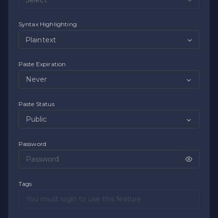
Syntax Highlighting
Plaintext
Paste Expiration
Paste Status
Password
Tags