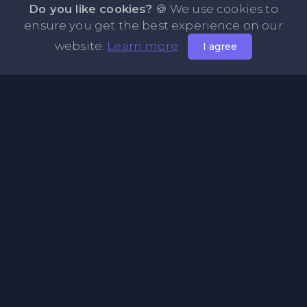
Do you like cookies?
🍪 We use cookies to
ensure you get the best experience on our
website.
Learn more
I agree
About PasteFly Online Notepad with Password
Encryption
PasteFly is a notepad online where you can store any text
or code for easy sharing. It helps to make it convenient to
share a large amount of text or code in secure way.
Pages
About Us
Privacy Policy
Terms & Condition