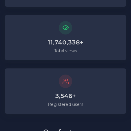
11,740,338+
Total views
3,546+
Registered users