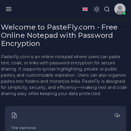
Welcome to PasteFly.com - Free
Online Notepad with Password
Encryption
PasteFly.com is an online notepad where users can paste
text, code, or links with password encryption for secure
sharing. It supports syntax highlighting, private or public
pastes, and customizable expiration. Users can also organize
pastes into folders and monetize links. PasteFly is designed
for simplicity, security, and efficiency—making text and code
sharing easy while keeping your data protected.
Title (optional)