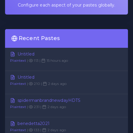
Configure each aspect of your pastes globally.
Recent Pastes
Untitled
Plaintext
|
113 |
15 hours ago
Untitled
Plaintext
|
210 |
2 days ago
spidermanbrandnewdayHDTS
Plaintext
|
231 |
2 days ago
benedetta2021
Plaintext
|
133 |
2 days ago