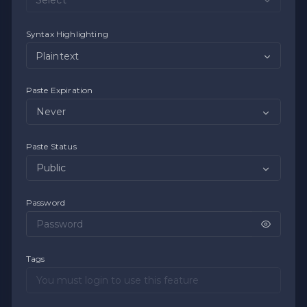
Syntax Highlighting
Plaintext
Paste Expiration
Paste Status
Password
Tags