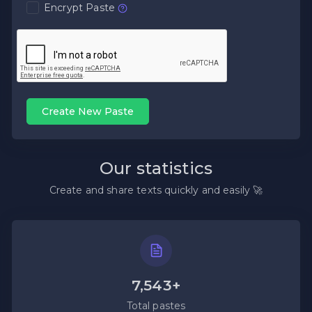
Encrypt Paste
Create New Paste
Our statistics
Create and share texts quickly and easily 🚀
7,543+
Total pastes