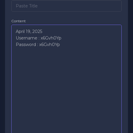
Content