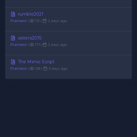
rumble2021
Plaintext
|
113 |
2 days ago
sisters2015
Plaintext
|
171 |
2 days ago
The Mimic Script
Plaintext
|
158 |
3 days ago