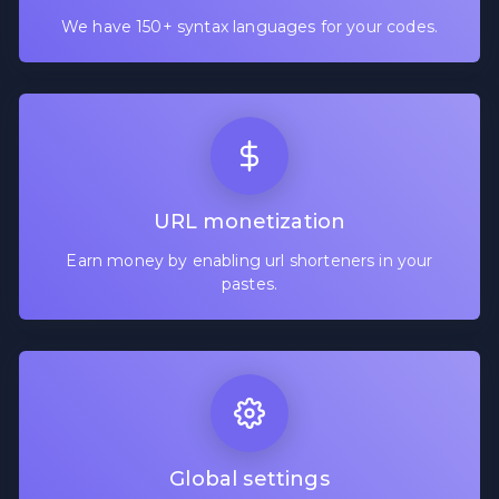
We have 150+ syntax languages for your codes.
URL monetization
Earn money by enabling url shorteners in your
pastes.
Global settings