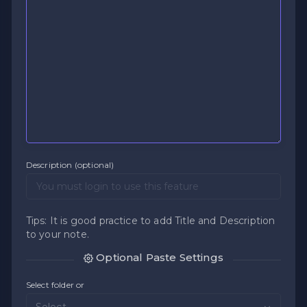
Description (optional)
Tips: It is good practice to add Title and Description
to your note.
Optional Paste Settings
Select folder or
Select