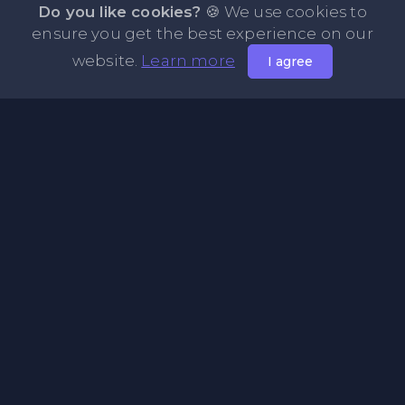
Do you like cookies?
🍪 We use cookies to
ensure you get the best experience on our
website.
Learn more
I agree
About PasteFly Online Notepad with Password
Encryption
PasteFly is a notepad online where you can store any text
or code for easy sharing. It helps to make it convenient to
share a large amount of text or code in secure way.
Pages
About Us
Privacy Policy
Terms & Condition