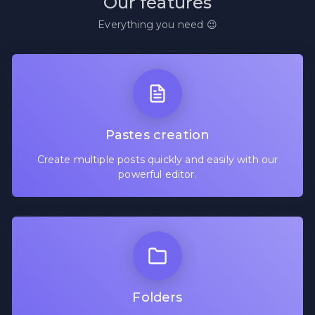
Our features
Everything you need 😉
Pastes creation
Create multiple posts quickly and easily with our
powerful editor.
Folders