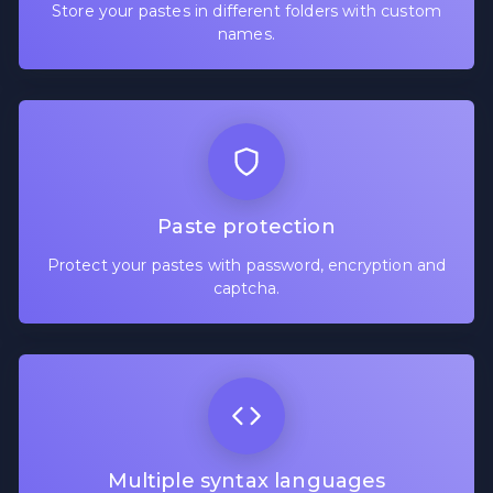
Store your pastes in different folders with custom
names.
Paste protection
Protect your pastes with password, encryption and
captcha.
Multiple syntax languages