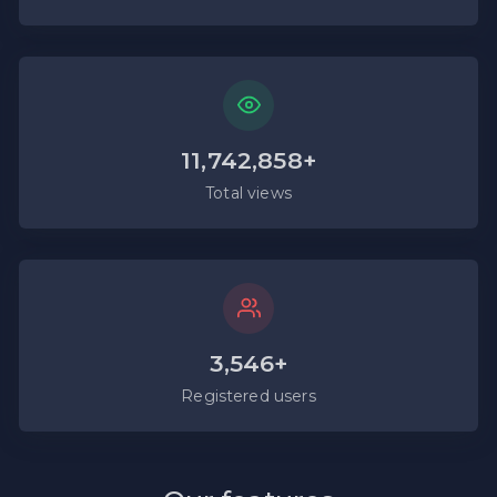
11,742,858+
Total views
3,546+
Registered users