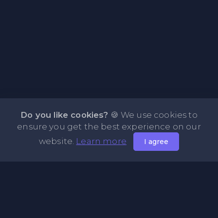
Do you like cookies?
🍪 We use cookies to
ensure you get the best experience on our
website.
Learn more
I agree
About PasteFly Online Notepad with Password
Encryption
PasteFly is a notepad online where you can store any text