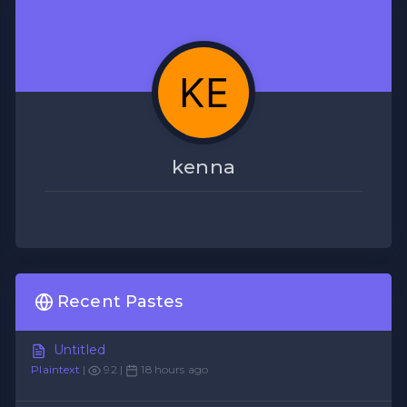
kenna
Recent Pastes
Untitled
Plaintext
|
92 |
18 hours ago