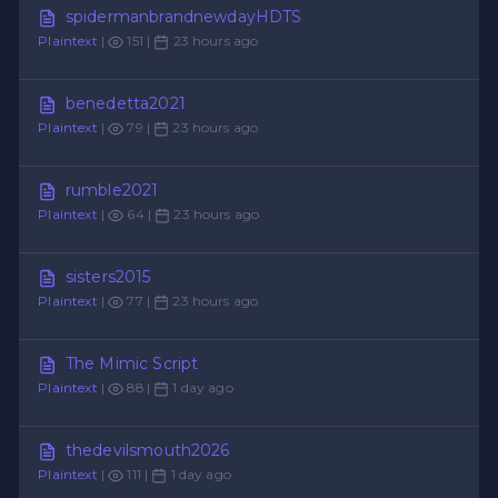
spidermanbrandnewdayHDTS
Plaintext
|
151 |
23 hours ago
benedetta2021
Plaintext
|
79 |
23 hours ago
rumble2021
Plaintext
|
64 |
23 hours ago
sisters2015
Plaintext
|
77 |
23 hours ago
The Mimic Script
Plaintext
|
88 |
1 day ago
thedevilsmouth2026
Plaintext
|
111 |
1 day ago