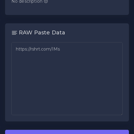
No description 😔
RAW Paste Data