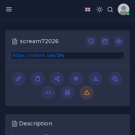
scream72026
https://rshrt.com/IMs
Description