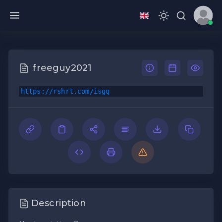
freeguy2021
https://rshrt.com/isgq
Description