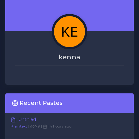
kenna
Recent Pastes
Untitled
Plaintext
|
79 |
14 hours ago