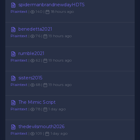
spidermanbrandnewdayHDTS
Plaintext
|
140 |
18 hours ago
benedetta2021
Plaintext
|
76 |
19 hours ago
rumble2021
Plaintext
|
62 |
19 hours ago
sisters2015
Plaintext
|
68 |
19 hours ago
The Mimic Script
Plaintext
|
78 |
1 day ago
thedevilsmouth2026
Plaintext
|
109 |
1 day ago