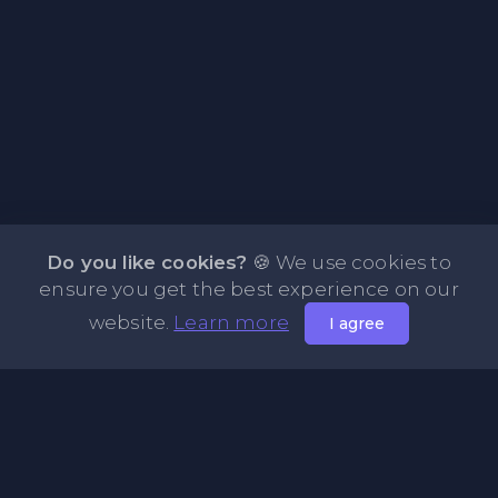
Do you like cookies?
🍪 We use cookies to
ensure you get the best experience on our
website.
Learn more
I agree
About PasteFly Online Notepad with Password
Encryption
PasteFly is a notepad online where you can store any text