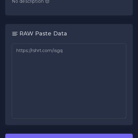
No description 😔
RAW Paste Data