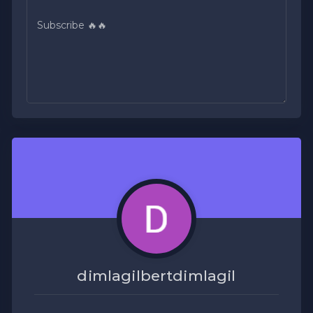
dimlagilbertdimlagil