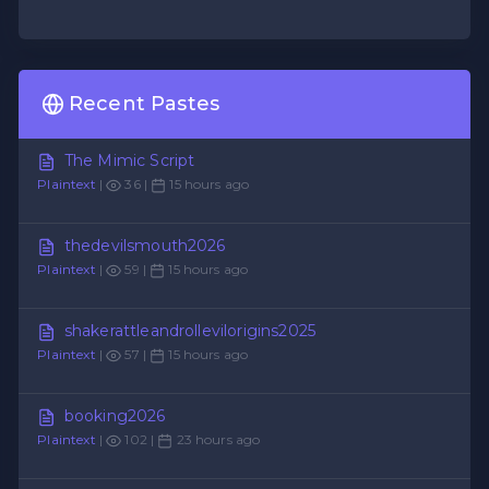
Recent Pastes
The Mimic Script
Plaintext
|
36 |
15 hours ago
thedevilsmouth2026
Plaintext
|
59 |
15 hours ago
shakerattleandrollevilorigins2025
Plaintext
|
57 |
15 hours ago
booking2026
Plaintext
|
102 |
23 hours ago