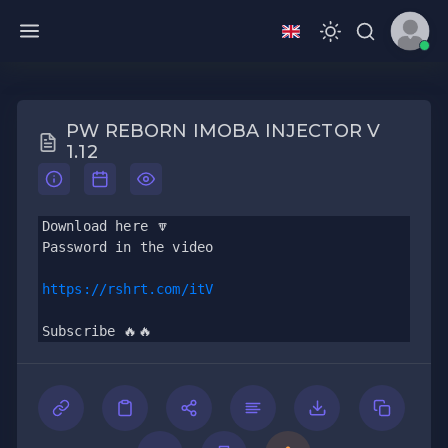
PW REBORN IMOBA INJECTOR V
1.12
Download here 🔽
Password in the video 
https://rshrt.com/itV
Subscribe 🔥🔥