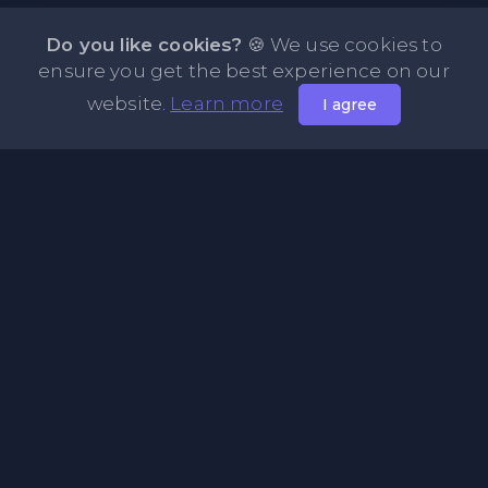
Do you like cookies?
🍪 We use cookies to
ensure you get the best experience on our
website.
Learn more
I agree
About PasteFly Online Notepad with Password
Encryption
PasteFly is a notepad online where you can store any text
or code for easy sharing. It helps to make it convenient to
share a large amount of text or code in secure way.
Pages
About Us
Privacy Policy