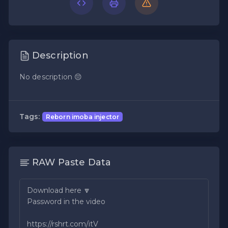
Description
No description 😔
Tags:
Reborn imoba injector
RAW Paste Data