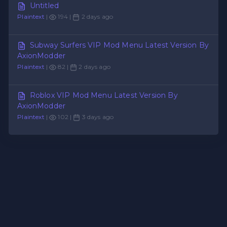
Untitled
Plaintext
|
194 |
2 days ago
Subway Surfers VIP Mod Menu Latest Version By
AxionModder
Plaintext
|
82 |
2 days ago
Roblox VIP Mod Menu Latest Version By
AxionModder
Plaintext
|
102 |
3 days ago