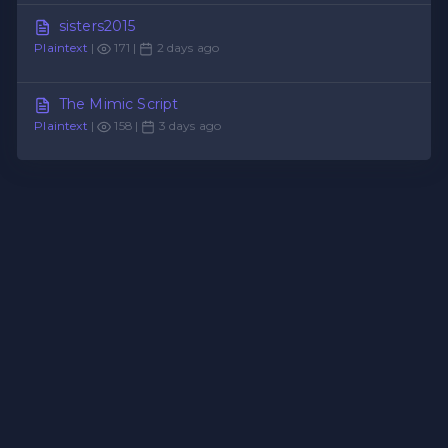
sisters2015
Plaintext
|
171 |
2 days ago
The Mimic Script
Plaintext
|
158 |
3 days ago