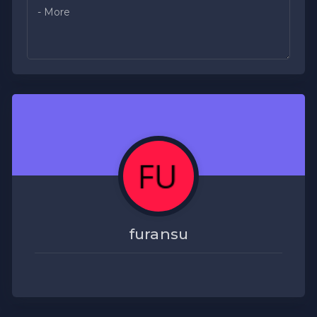
furansu