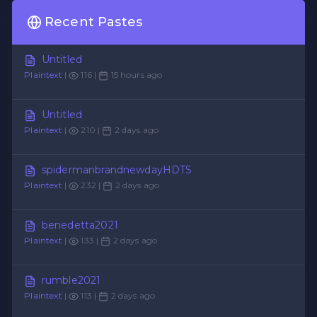
Recent Pastes
Untitled
Plaintext
|
116 |
15 hours ago
Untitled
Plaintext
|
210 |
2 days ago
spidermanbrandnewdayHDTS
Plaintext
|
232 |
2 days ago
benedetta2021
Plaintext
|
133 |
2 days ago
rumble2021
Plaintext
|
113 |
2 days ago