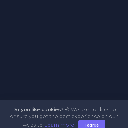
Do you like cookies?
🍪 We use cookies to
ensure you get the best experience on our
website.
Learn more
I agree