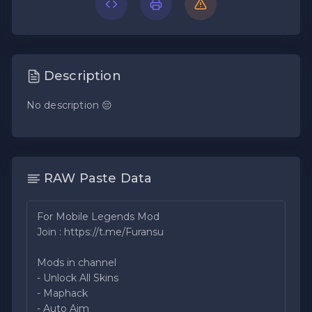
Description
No description 😔
RAW Paste Data