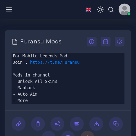
Furansu Mods
For Mobile Legends Mod
Join : 
https://t.me/Furansu
Mods in channel
- Unlock All Skins
- Maphack
- Auto Aim
- More