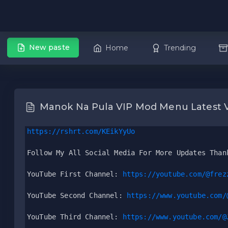
New paste
Home
Trending
Manok Na Pula VIP Mod Menu Latest 
https://rshrt.com/KEikYyUo
Follow My All Social Media For More Updates Than
YouTube First Channel: 
https://youtube.com/@frez
YouTube Second Channel: 
https://www.youtube.com/
YouTube Third Channel: 
https://www.youtube.com/@