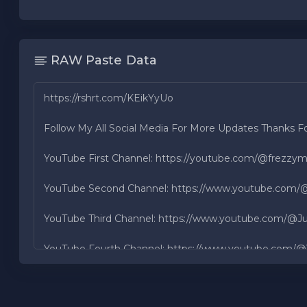
RAW Paste Data