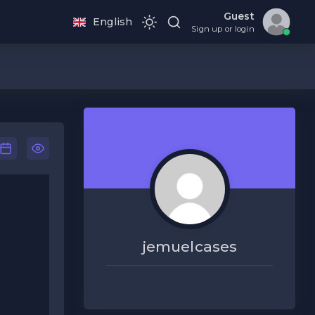
Guest
English
Sign up or login
jemuelcases