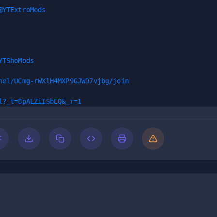
@YTExtroMods
YTShoMods
nel/UCmg-rWXlH4MXP9GJW97vjbg/join
l?_t=8pALZiISbEQ&_r=1