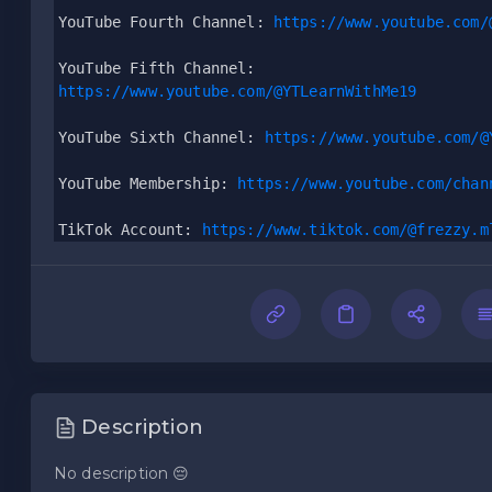
YouTube Fourth Channel: 
https://www.youtube.com/
YouTube Fifth Channel:
https://www.youtube.com/@YTLearnWithMe19
YouTube Sixth Channel: 
https://www.youtube.com/@
YouTube Membership: 
https://www.youtube.com/chan
TikTok Account: 
https://www.tiktok.com/@frezzy.m
Description
No description 😔