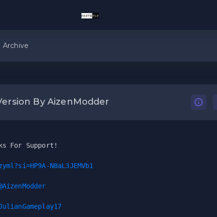
Archive
Version By AizenModder
ks For Support!
zyml?si=HP9A-N8aL3JEMVb1
@AizenModder
JulianGameplay17