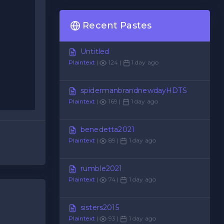
Recent Pastes
Untitled
Plaintext
|
124 |
1 day ago
spidermanbrandnewdayHDTS
Plaintext
|
169 |
1 day ago
benedetta2021
Plaintext
|
89 |
1 day ago
rumble2021
Plaintext
|
74 |
1 day ago
sisters2015
Plaintext
|
93 |
1 day ago