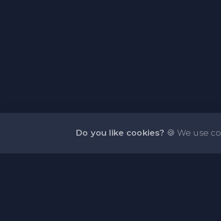
Do you like cookies?
🍪 We use co
About PasteFly Online Notepad with Passwo
Encryption
PasteFly is a notepad online where you can store 
or code for easy sharing. It helps to make it conve