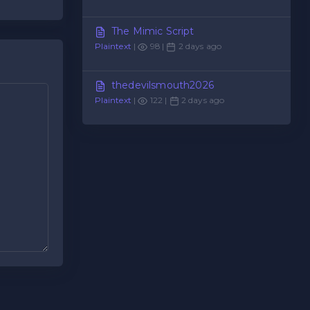
The Mimic Script
Plaintext
|
98 |
2 days ago
thedevilsmouth2026
Plaintext
|
122 |
2 days ago