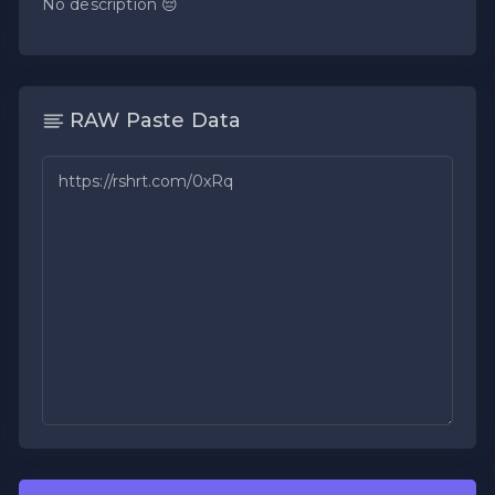
No description 😔
RAW Paste Data