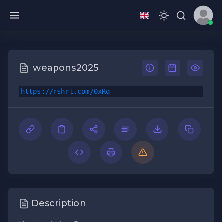
weapons2025
https://rshrt.com/0xRq
Description