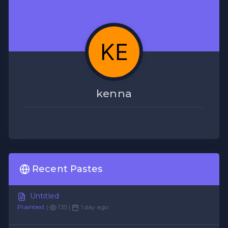
kenna
Recent Pastes
Untitled
Plaintext
|
135 |
1 day ago