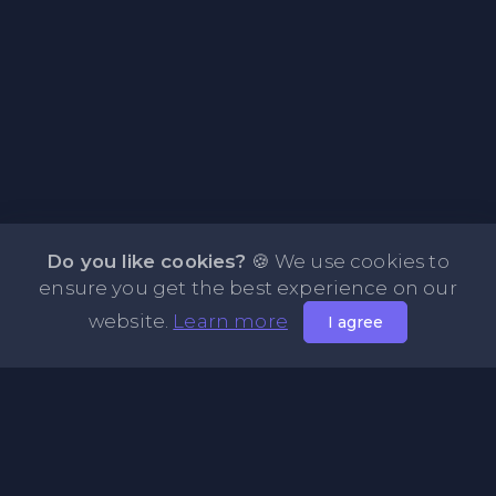
Do you like cookies?
🍪 We use cookies to
ensure you get the best experience on our
website.
Learn more
I agree
About PasteFly Online Notepad with Password
Encryption
PasteFly is a notepad online where you can store any text