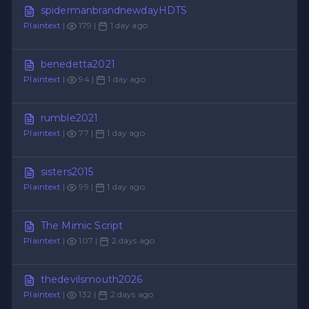
spidermanbrandnewdayHDTS
Plaintext
|
179 |
1 day ago
benedetta2021
Plaintext
|
94 |
1 day ago
rumble2021
Plaintext
|
77 |
1 day ago
sisters2015
Plaintext
|
99 |
1 day ago
The Mimic Script
Plaintext
|
107 |
2 days ago
thedevilsmouth2026
Plaintext
|
132 |
2 days ago