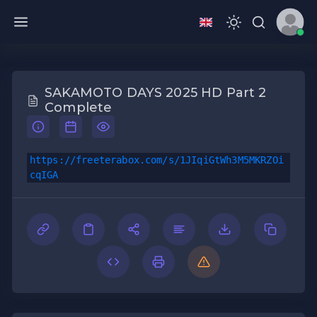
SAKAMOTO DAYS 2025 HD Part 2
Complete
https://freeterabox.com/s/1JIqiGtWh3M5MKRZOi
cqIGA