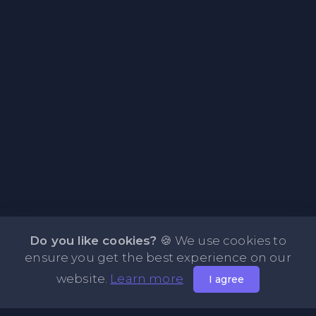
Do you like cookies?
🍪 We use cookies to
ensure you get the best experience on our
website.
Learn more
I agree