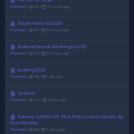
Plaintext
|
60 |
23 hours ago
thedevilsmouth2026
Plaintext
|
83 |
23 hours ago
shakerattleandrollevilorigins2025
Plaintext
|
79 |
23 hours ago
booking2026
Plaintext
|
118 |
1 day ago
Untitled
Plaintext
|
214 |
2 days ago
Subway Surfers VIP Mod Menu Latest Version By
AxionModder
Plaintext
|
88 |
3 days ago