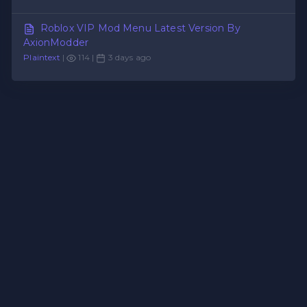
Roblox VIP Mod Menu Latest Version By
AxionModder
Plaintext
|
114 |
3 days ago