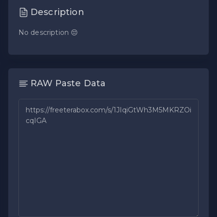
Description
No description 😔
RAW Paste Data