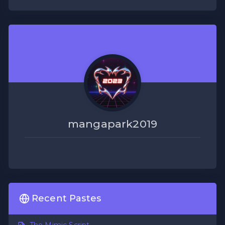
mangapark2019
Recent Pastes
The Mimic Script