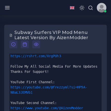
Subway Surfers VIP Mod Menu
Latest Version By AizenModder
https://rshrt.com/XrgPUh3
Follow My All Social Media For More Updates 
Thanks For Support!
YouTube First Channel: 
https://youtube.com/@frezzyml?si=HP9A-
N8aL3JEMVb1
YouTube Second Channel: 
https://www.youtube.com/@AizenModder