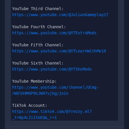
YouTube Third Channel: 
https://www.youtube.com/@JulianGameplay17
YouTube Fourth Channel: 
https://www.youtube.com/@YTExtroMods
YouTube Fifth Channel:
https://www.youtube.com/@YTLearnWithMe19
YouTube Sixth Channel: 
https://www.youtube.com/@YTShoMods
YouTube Membership: 
https://www.youtube.com/channel/UCmg-
rWXlH4MXP9GJW97vjbg/join
TikTok Account: 
https://www.tiktok.com/@frezzy.ml?
_t=8pALZiISbEQ&_r=1