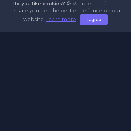
Do you like cookies?
🍪 We use cookies to
ensure you get the best experience on our
website.
Learn more
I agree
About PasteFly Online Notepad with Password
Encryption
PasteFly is a notepad online where you can store any text
or code for easy sharing. It helps to make it convenient to
share a large amount of text or code in secure way.
Pages
About Us
Privacy Policy
Terms & Condition