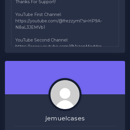
jemuelcases