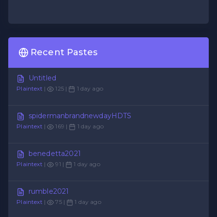
Recent Pastes
Untitled
Plaintext
|
125 |
1 day ago
spidermanbrandnewdayHDTS
Plaintext
|
169 |
1 day ago
benedetta2021
Plaintext
|
91 |
1 day ago
rumble2021
Plaintext
|
75 |
1 day ago