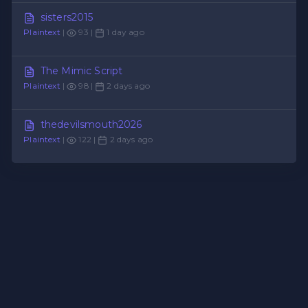
sisters2015
Plaintext
|
93 |
1 day ago
The Mimic Script
Plaintext
|
98 |
2 days ago
thedevilsmouth2026
Plaintext
|
122 |
2 days ago