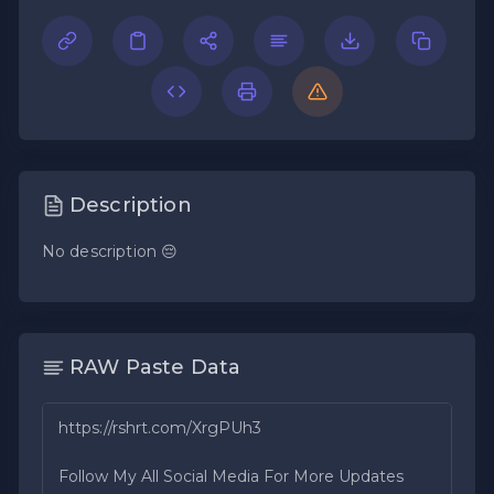
Description
No description 😔
RAW Paste Data