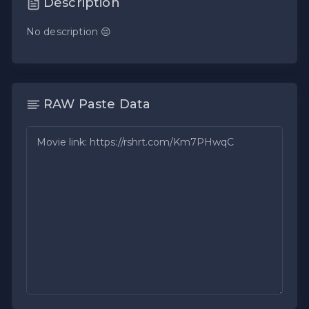
Description
No description 😔
RAW Paste Data