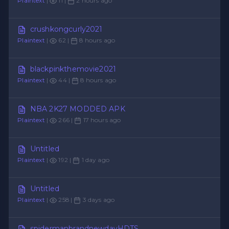
Plaintext
|
11 |
2 hours ago
crushkongcurly2021
Plaintext
|
62 |
8 hours ago
blackpinkthemovie2021
Plaintext
|
44 |
8 hours ago
NBA 2K27 MODDED APK
Plaintext
|
266 |
17 hours ago
Untitled
Plaintext
|
192 |
1 day ago
Untitled
Plaintext
|
258 |
3 days ago
spidermanbrandnewdayHDTS