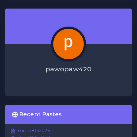
pawopaw420
Recent Pastes
soulm8te2026