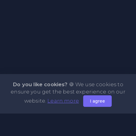
Do you like cookies?
🍪 We use cookies to
ensure you get the best experience on our
website.
Learn more
I agree
About PasteFly Online Notepad with Password
Encryption