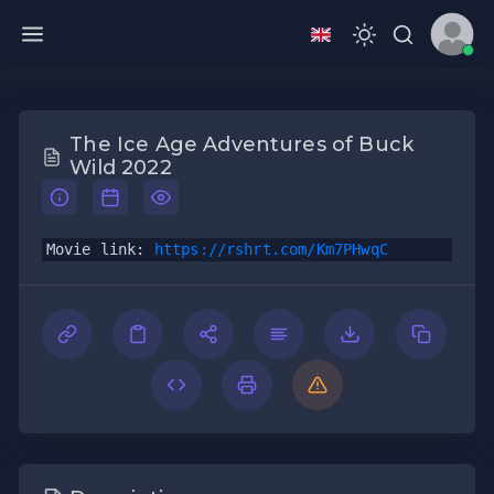
The Ice Age Adventures of Buck
Wild 2022
Movie link: 
https://rshrt.com/Km7PHwqC