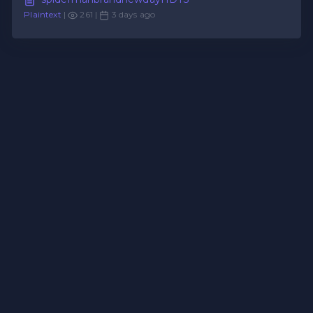
Plaintext
|
261 |
3 days ago