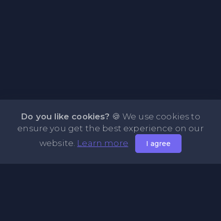
Do you like cookies?
🍪 We use cookies to
ensure you get the best experience on our
website.
Learn more
I agree
About PasteFly Online Notepad with Password
Encryption
PasteFly is a notepad online where you can store any text