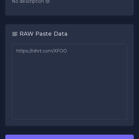
No description 😔
RAW Paste Data