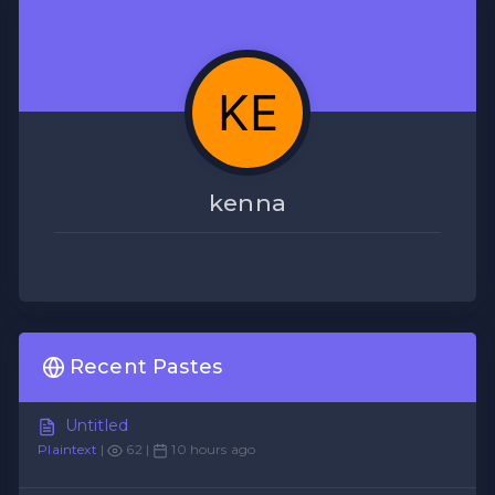
kenna
Recent Pastes
Untitled
Plaintext
|
62 |
10 hours ago