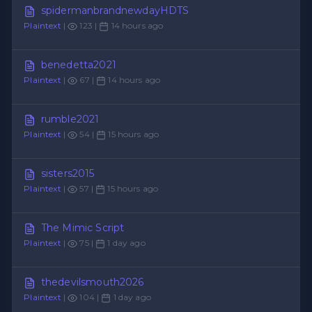
spidermanbrandnewdayHDTS
Plaintext
|
123 |
14 hours ago
benedetta2021
Plaintext
|
67 |
14 hours ago
rumble2021
Plaintext
|
54 |
15 hours ago
sisters2015
Plaintext
|
57 |
15 hours ago
The Mimic Script
Plaintext
|
75 |
1 day ago
thedevilsmouth2026
Plaintext
|
104 |
1 day ago