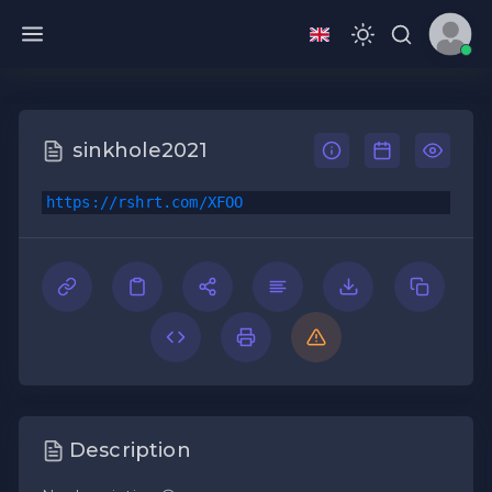
sinkhole2021
https://rshrt.com/XFOO
Description