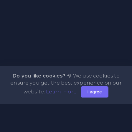
Do you like cookies?
🍪 We use cookies to
ensure you get the best experience on our
website.
Learn more
I agree
About PasteFly Online Notepad with Password
Encryption