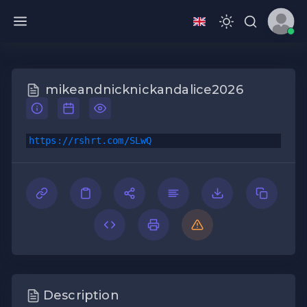
mikeandnicknickandalice2026
https://rshrt.com/SLwQ
Description