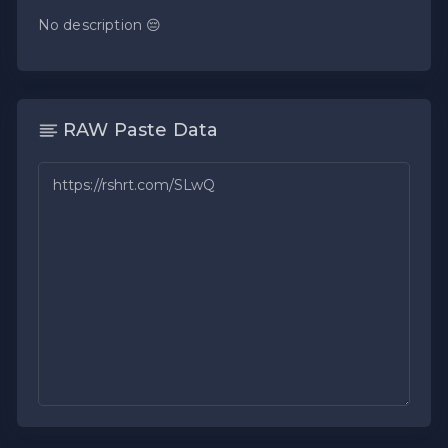
No description 😔
RAW Paste Data