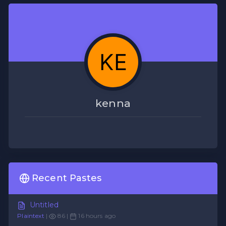
kenna
Recent Pastes
Untitled
Plaintext
|
86 |
16 hours ago