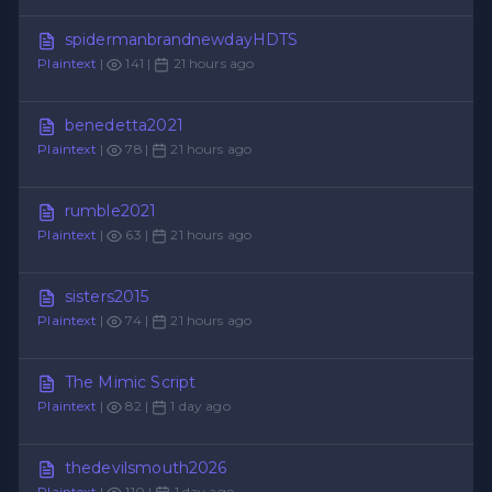
spidermanbrandnewdayHDTS
Plaintext
|
141 |
21 hours ago
benedetta2021
Plaintext
|
78 |
21 hours ago
rumble2021
Plaintext
|
63 |
21 hours ago
sisters2015
Plaintext
|
74 |
21 hours ago
The Mimic Script
Plaintext
|
82 |
1 day ago
thedevilsmouth2026
Plaintext
|
110 |
1 day ago