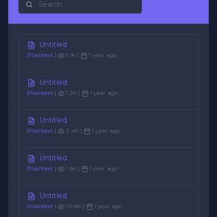
Untitled
Plaintext
|
1.1K |
1 year ago
Untitled
Plaintext
|
1.3K |
1 year ago
Untitled
Plaintext
|
2.4K |
1 year ago
Untitled
Plaintext
|
1.5K |
1 year ago
Untitled
Plaintext
|
10.8K |
1 year ago