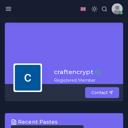
craftencrypt
Registered Member
Contact
Recent Pastes