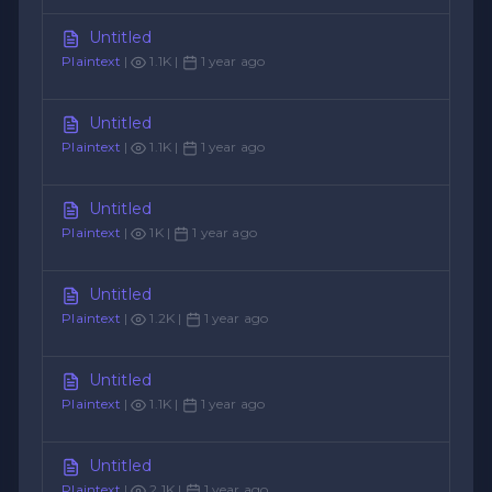
Untitled
Plaintext
|
1.1K |
1 year ago
Untitled
Plaintext
|
1.1K |
1 year ago
Untitled
Plaintext
|
1K |
1 year ago
Untitled
Plaintext
|
1.2K |
1 year ago
Untitled
Plaintext
|
1.1K |
1 year ago
Untitled
Plaintext
|
2.1K |
1 year ago