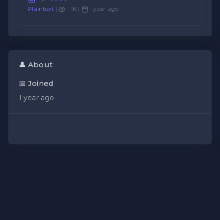
Plaintext
|
1.1K |
1 year ago
👤 About
📅 Joined
1 year ago