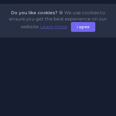
Do you like cookies?
🍪 We use cookies to
ensure you get the best experience on our
website.
Learn more
I agree
About PasteFly Online Notepad with Password
Encryption
PasteFly is a notepad online where you can store any text
or code for easy sharing. It helps to make it convenient to
share a large amount of text or code in secure way.
Pages
About Us
Privacy Policy
Terms & Condition