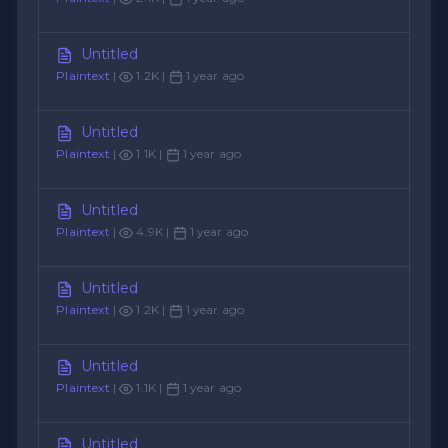
Untitled
Plaintext
|
1.2K |
1 year ago
Untitled
Plaintext
|
1.1K |
1 year ago
Untitled
Plaintext
|
4.9K |
1 year ago
Untitled
Plaintext
|
1.2K |
1 year ago
Untitled
Plaintext
|
1.1K |
1 year ago
Untitled