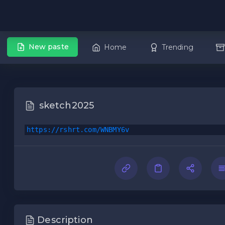
New paste
Home
Trending
sketch2025
https://rshrt.com/WNBMY6v
Description