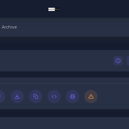
Archive