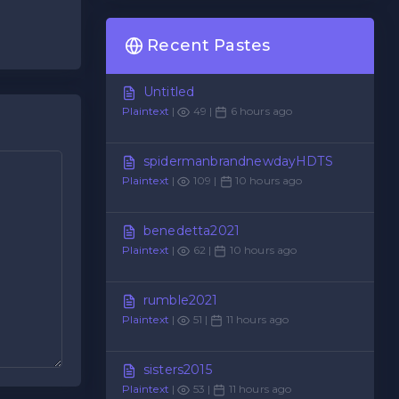
Recent Pastes
Untitled
Plaintext
|
49 |
6 hours ago
spidermanbrandnewdayHDTS
Plaintext
|
109 |
10 hours ago
benedetta2021
Plaintext
|
62 |
10 hours ago
rumble2021
Plaintext
|
51 |
11 hours ago
sisters2015
Plaintext
|
53 |
11 hours ago