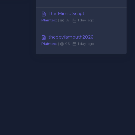
The Mimic Script
Plaintext
|
69 |
1 day ago
thedevilsmouth2026
Plaintext
|
96 |
1 day ago