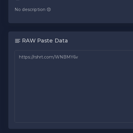
No description 😔
RAW Paste Data