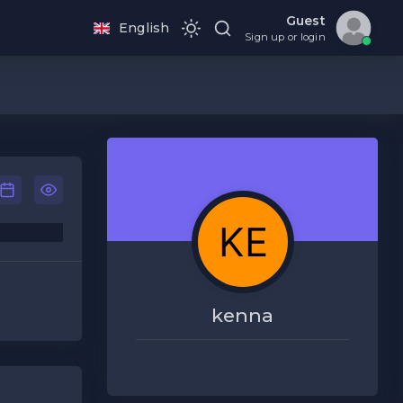
Guest
English
Sign up or login
kenna