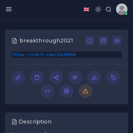
breakthrough2021
https://rshrt.com/3IaTDOEH
Description