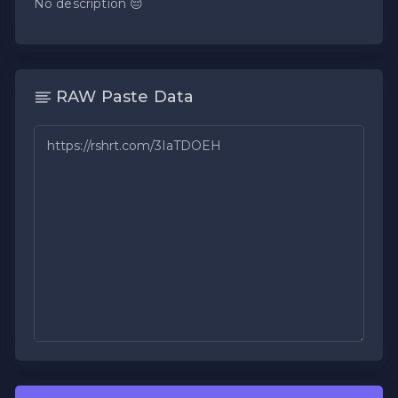
No description 😔
RAW Paste Data