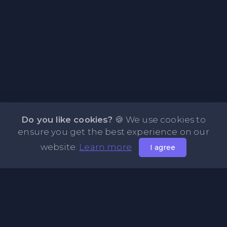
Do you like cookies?
🍪 We use cookies to
ensure you get the best experience on our
website.
Learn more
I agree
About PasteFly Online Notepad with Password
Encryption
PasteFly is a notepad online where you can store any text