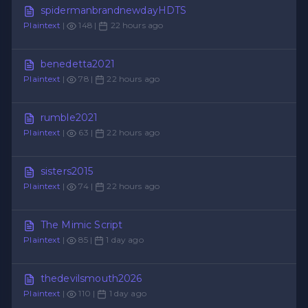
spidermanbrandnewdayHDTS
Plaintext
|
148 |
22 hours ago
benedetta2021
Plaintext
|
78 |
22 hours ago
rumble2021
Plaintext
|
63 |
22 hours ago
sisters2015
Plaintext
|
74 |
22 hours ago
The Mimic Script
Plaintext
|
85 |
1 day ago
thedevilsmouth2026
Plaintext
|
110 |
1 day ago