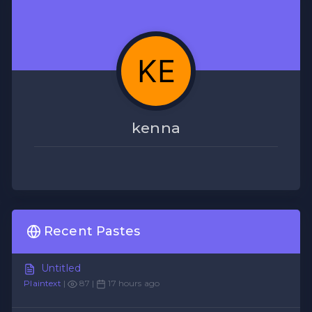
kenna
Recent Pastes
Untitled
Plaintext
|
87 |
17 hours ago