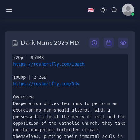
Dark Nuns 2025 HD
720p | 951MB
https://reshortfly.com/1oach
1080p | 2.2GB
https://reshortfly.com/R4v
Overview
Desperation drives two nuns to perform an 
exorcism no nun should attempt. With a 
possessed child at the mercy of evil and the 
opposition of the Catholic Church, they take 
on the dangerous forbidden rituals 
themselves, putting their immortal souls in 