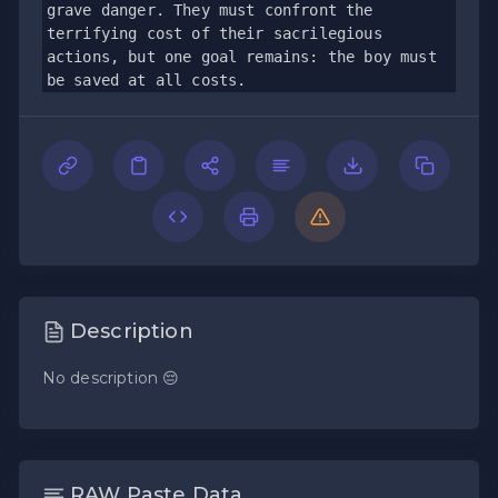
grave danger. They must confront the 
terrifying cost of their sacrilegious 
actions, but one goal remains: the boy must 
be saved at all costs.
Description
No description 😔
RAW Paste Data