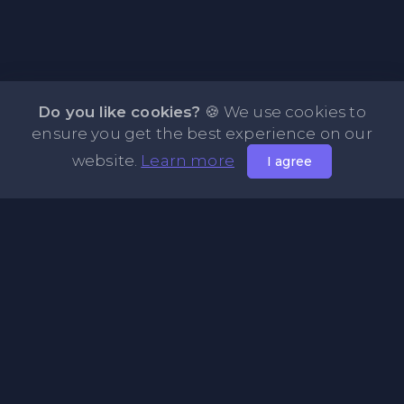
Do you like cookies?
🍪 We use cookies to
ensure you get the best experience on our
website.
Learn more
I agree
About PasteFly Online Notepad with Password
Encryption
PasteFly is a notepad online where you can store any text
or code for easy sharing. It helps to make it convenient to
share a large amount of text or code in secure way.
Pages