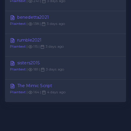
Plaintext
|
241 |
3 days ago
benedetta2021
Plaintext
|
138 |
3 days ago
rumble2021
Plaintext
|
115 |
3 days ago
sisters2015
Plaintext
|
181 |
3 days ago
The Mimic Script
Plaintext
|
164 |
4 days ago