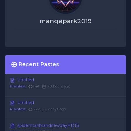
mangapark2019
Recent Pastes
Untitled
Plaintext
|
144 |
20 hours ago
Untitled
Plaintext
|
222 |
2 days ago
spidermanbrandnewdayHDTS