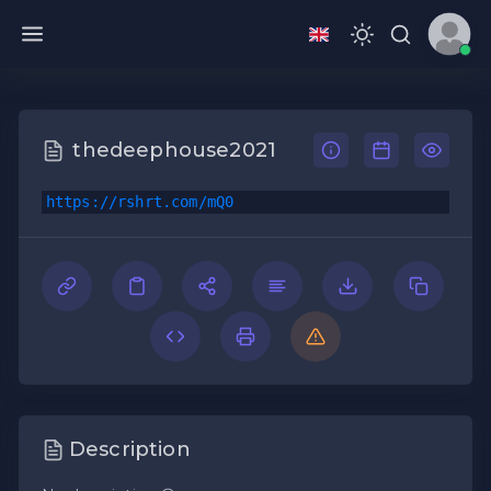
thedeephouse2021
https://rshrt.com/mQ0
Description