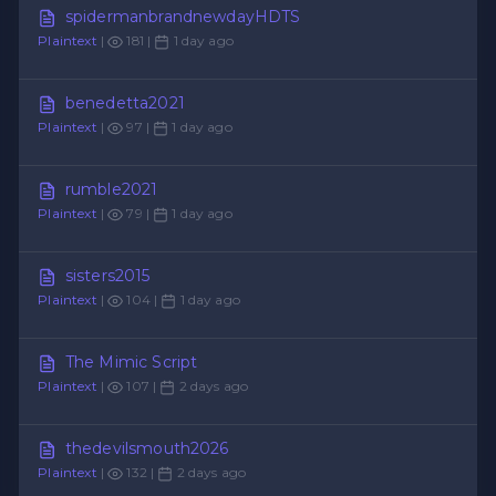
spidermanbrandnewdayHDTS
Plaintext
|
181 |
1 day ago
benedetta2021
Plaintext
|
97 |
1 day ago
rumble2021
Plaintext
|
79 |
1 day ago
sisters2015
Plaintext
|
104 |
1 day ago
The Mimic Script
Plaintext
|
107 |
2 days ago
thedevilsmouth2026
Plaintext
|
132 |
2 days ago