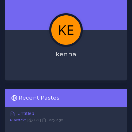
kenna
Recent Pastes
Untitled
Plaintext
|
139 |
1 day ago