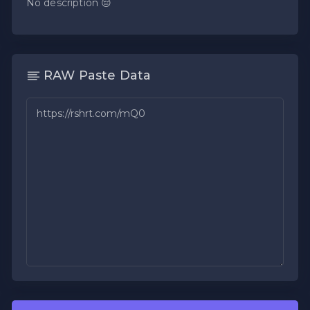
No description 😔
RAW Paste Data