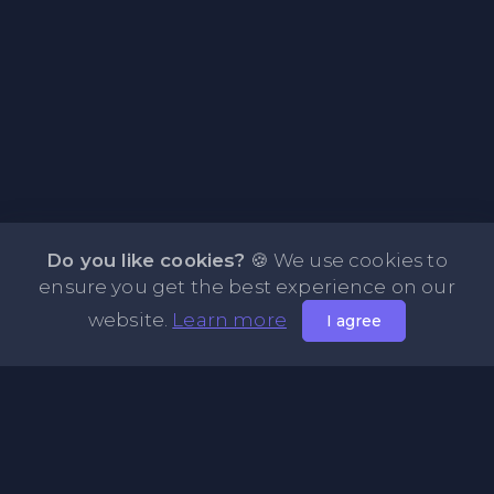
Do you like cookies?
🍪 We use cookies to
ensure you get the best experience on our
website.
Learn more
I agree
About PasteFly Online Notepad with Password
Encryption
PasteFly is a notepad online where you can store any text