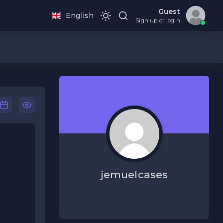
Guest
English
Sign up or login
jemuelcases