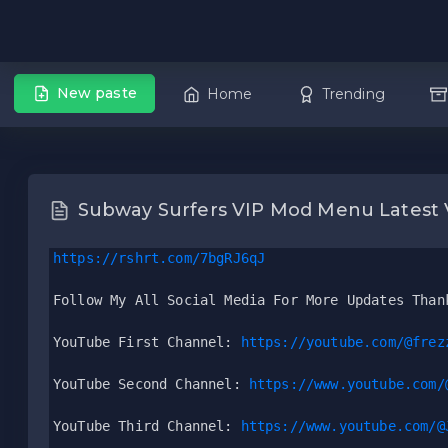
New paste
Home
Trending
Subway Surfers VIP Mod Menu Latest 
https://rshrt.com/7bgRJ6qJ
Follow My All Social Media For More Updates Than
YouTube First Channel: 
https://youtube.com/@frez
YouTube Second Channel: 
https://www.youtube.com/
YouTube Third Channel: 
https://www.youtube.com/@