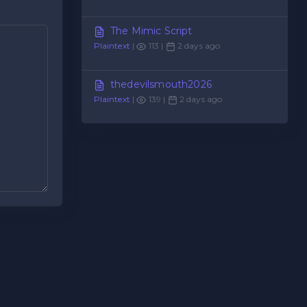
The Mimic Script
Plaintext
|
113 |
2 days ago
thedevilsmouth2026
Plaintext
|
139 |
2 days ago