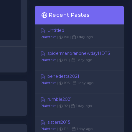
Recent Pastes
Untitled
Plaintext
|
156 |
1 day ago
spidermanbrandnewdayHDTS
Plaintext
|
191 |
1 day ago
benedetta2021
Plaintext
|
105 |
1 day ago
rumble2021
Plaintext
|
92 |
1 day ago
sisters2015
Plaintext
|
114 |
1 day ago