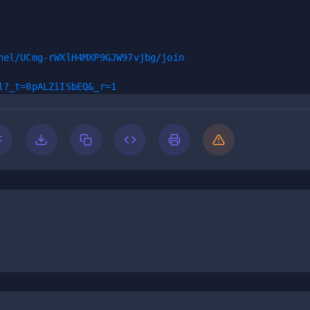
nel/UCmg-rWXlH4MXP9GJW97vjbg/join
l?_t=8pALZiISbEQ&_r=1