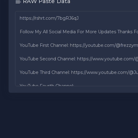
RAW Paste Data