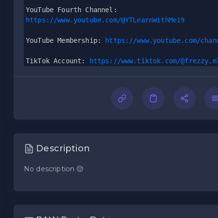
YouTube Fourth Channel:
https://www.youtube.com/@YTLearnWithMe19
YouTube Membership: 
https://www.youtube.com/chan
TikTok Account: 
https://www.tiktok.com/@frezzy.m
Description
No description 😔