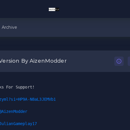
Archive
Version By AizenModder
ks For Support!
zyml?si=HP9A-N8aL3JEMVb1
@AizenModder
JulianGameplay17