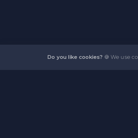
Do you like cookies?
🍪 We use co
About PasteFly Online Notepad with Passwo
Encryption
PasteFly is a notepad online where you can store 
or code for easy sharing. It helps to make it conve
share a large amount of text or code in secure way