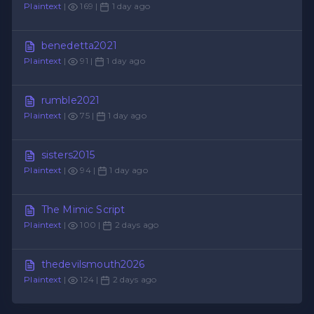
Plaintext
|
169 |
1 day ago
benedetta2021
Plaintext
|
91 |
1 day ago
rumble2021
Plaintext
|
75 |
1 day ago
sisters2015
Plaintext
|
94 |
1 day ago
The Mimic Script
Plaintext
|
100 |
2 days ago
thedevilsmouth2026
Plaintext
|
124 |
2 days ago