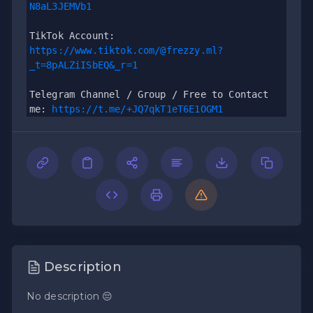
N8aL3JEMVb1
TikTok Account: 
https://www.tiktok.com/@frezzy.ml?
_t=8pALZiISbEQ&_r=1
Telegram Channel / Group / Free to Contact 
me: 
https://t.me/+JQ7qkT1eT6E1OGM1
Description
No description 😔