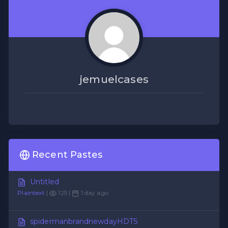
jemuelcases
Recent Pastes
Untitled
Plaintext
|
125 |
1 day ago
spidermanbrandnewdayHDTS