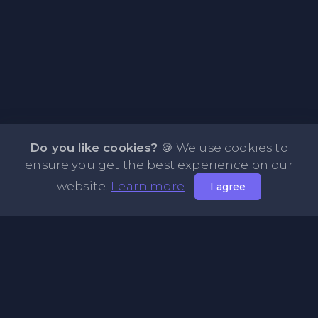
Do you like cookies?
🍪 We use cookies to
ensure you get the best experience on our
website.
Learn more
I agree
About PasteFly Online Notepad with Password
Encryption
PasteFly is a notepad online where you can store any text
or code for easy sharing. It helps to make it convenient to