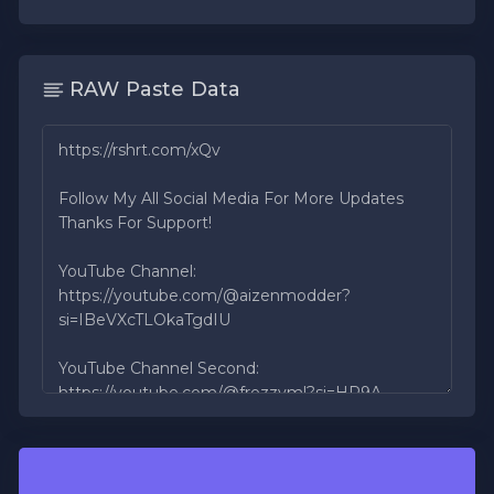
RAW Paste Data