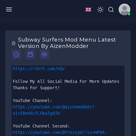
Subway Surfers Mod Menu Latest
Version By AizenModder
https://rshrt.com/xQv
Follow My All Social Media For More Updates 
Thanks For Support!
YouTube Channel: 
https://youtube.com/@aizenmodder?
si=IBeVXcTLOkaTgdIU
YouTube Channel Second: 
https://youtube.com/@frezzyml?si=HP9A-