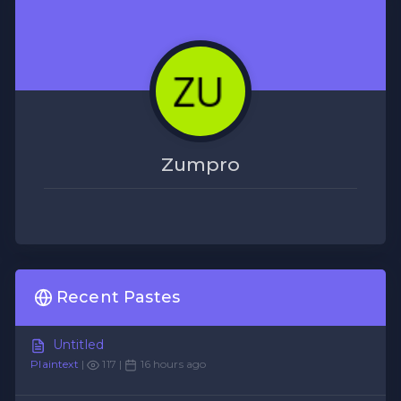
Zumpro
Recent Pastes
Untitled
Plaintext
|
117 |
16 hours ago