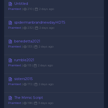
Untitled
Plaintext
|
210 |
2 days ago
spidermanbrandnewdayHDTS
Plaintext
|
232 |
2 days ago
benedetta2021
Plaintext
|
133 |
2 days ago
rumble2021
Plaintext
|
113 |
2 days ago
sisters2015
Plaintext
|
172 |
2 days ago
The Mimic Script
Plaintext
|
158 |
3 days ago