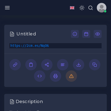
Untitled
https://2cm.es/NqO6
Description