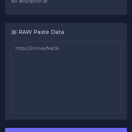
No description 😔
RAW Paste Data