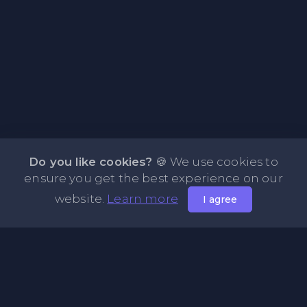
Do you like cookies?
🍪 We use cookies to
ensure you get the best experience on our
website.
Learn more
I agree
About PasteFly Online Notepad with Password
Encryption
PasteFly is a notepad online where you can store any text