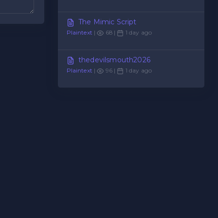
The Mimic Script
Plaintext
|
68 |
1 day ago
thedevilsmouth2026
Plaintext
|
96 |
1 day ago