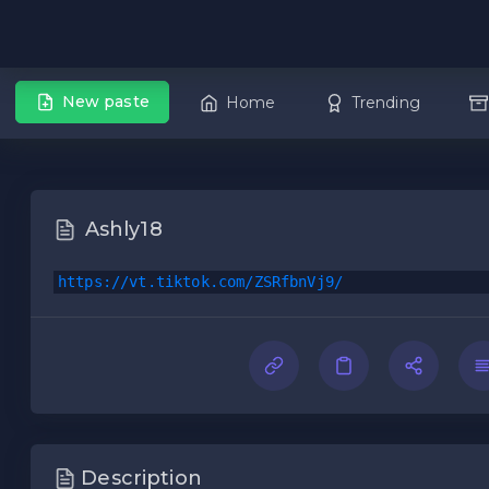
New paste
Home
Trending
Ashly18
https://vt.tiktok.com/ZSRfbnVj9/
Description