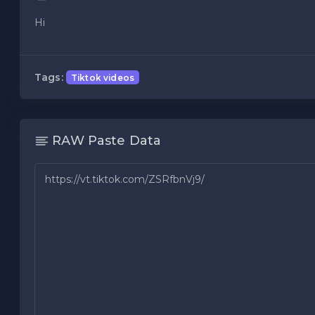
Hi
Tags:
Tiktok videos
RAW Paste Data