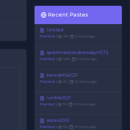
Recent Pastes
Untitled
Plaintext
|
48 |
5 hours ago
spidermanbrandnewdayHDTS
Plaintext
|
108 |
9 hours ago
benedetta2021
Plaintext
|
62 |
10 hours ago
rumble2021
Plaintext
|
51 |
10 hours ago
sisters2015
Plaintext
|
53 |
10 hours ago