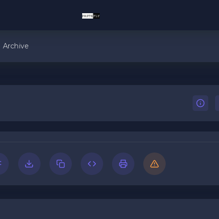
Archive