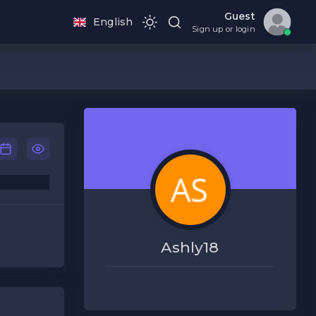
Guest
English
Sign up or login
Ashly18