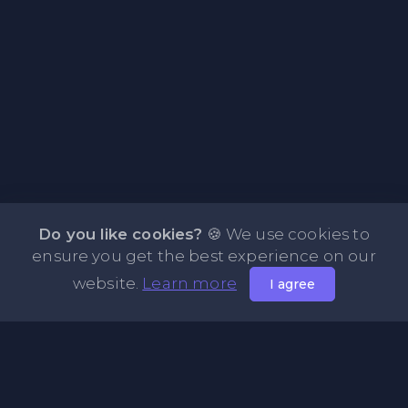
Do you like cookies?
🍪 We use cookies to
ensure you get the best experience on our
website.
Learn more
I agree
About PasteFly Online Notepad with Password
Encryption