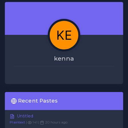
kenna
Recent Pastes
Untitled
Plaintext
|
141 |
20 hours ago