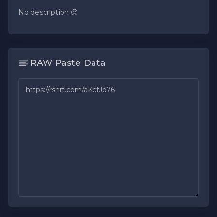
No description 😔
RAW Paste Data