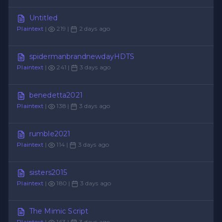
Untitled
Plaintext
|
219 |
2 days ago
spidermanbrandnewdayHDTS
Plaintext
|
241 |
3 days ago
benedetta2021
Plaintext
|
138 |
3 days ago
rumble2021
Plaintext
|
114 |
3 days ago
sisters2015
Plaintext
|
180 |
3 days ago
The Mimic Script
Plaintext
|
163 |
3 days ago