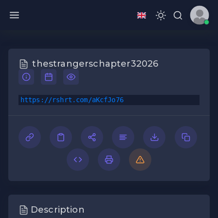
thestrangerschapter32026
https://rshrt.com/aKcfJo76
Description