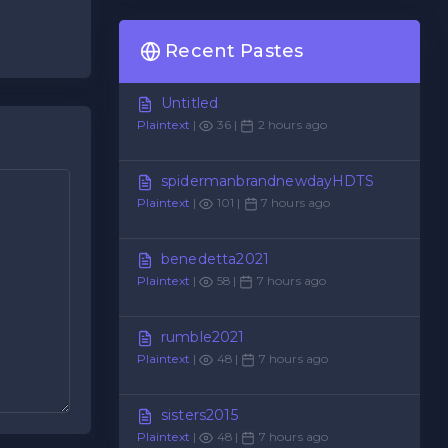
Recent Pastes
Untitled
Plaintext
|
36 |
2 hours ago
spidermanbrandnewdayHDTS
Plaintext
|
101 |
7 hours ago
benedetta2021
Plaintext
|
58 |
7 hours ago
rumble2021
Plaintext
|
48 |
7 hours ago
sisters2015
Plaintext
|
48 |
7 hours ago