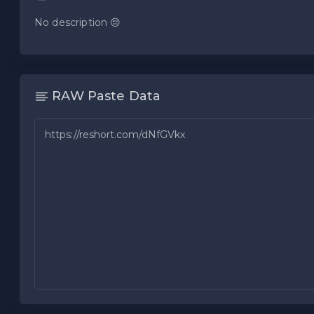
No description 😔
RAW Paste Data