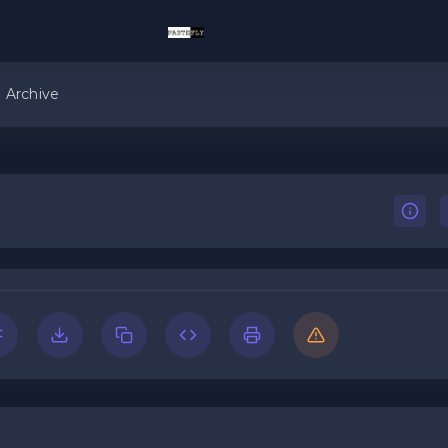
Archive