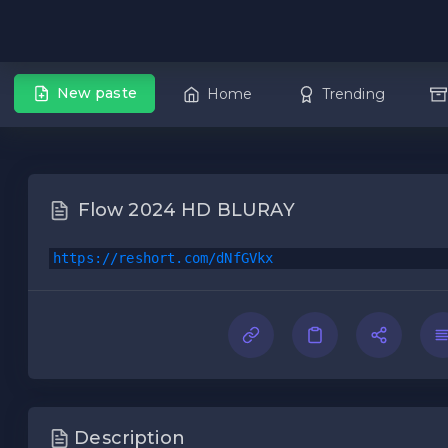
New paste
Home
Trending
Flow 2024 HD BLURAY
https://reshort.com/dNfGVkx
Description