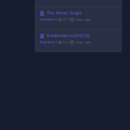
The Mimic Script
Plaintext
|
67 |
1 day ago
thedevilsmouth2026
Plaintext
|
94 |
1 day ago