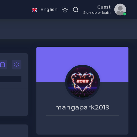
Guest
English
Sign up or login
mangapark2019